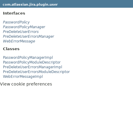
com.atlassian.jira.plugin.user
Interfaces
PasswordPolicy
PasswordPolicyManager
PreDeleteUserErrors
PreDeleteUserErrorsManager
WebErrorMessage
Classes
PasswordPolicyManagerImpl
PasswordPolicyModuleDescriptor
PreDeleteUserErrorsManagerImpl
PreDeleteUserErrorsModuleDescriptor
WebErrorMessageImpl
View cookie preferences