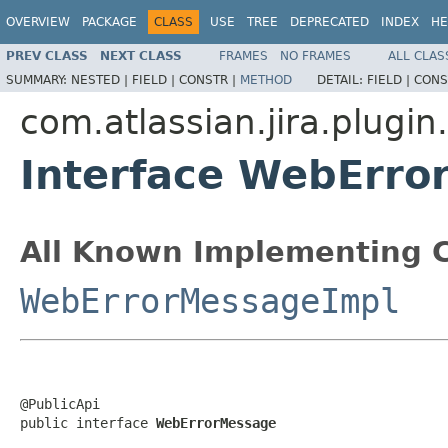
OVERVIEW
PACKAGE
CLASS
USE
TREE
DEPRECATED
INDEX
HE
PREV CLASS
NEXT CLASS
FRAMES
NO FRAMES
ALL CLAS
SUMMARY:
NESTED |
FIELD |
CONSTR |
METHOD
DETAIL:
FIELD |
CONS
com.atlassian.jira.plugin
Interface WebErro
All Known Implementing C
WebErrorMessageImpl
@PublicApi

public interface 
WebErrorMessage