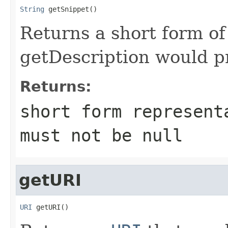
String
 getSnippet()
Returns a short form of
getDescription would p
Returns:
short form represent
must not be
null
getURI
URI
 getURI()