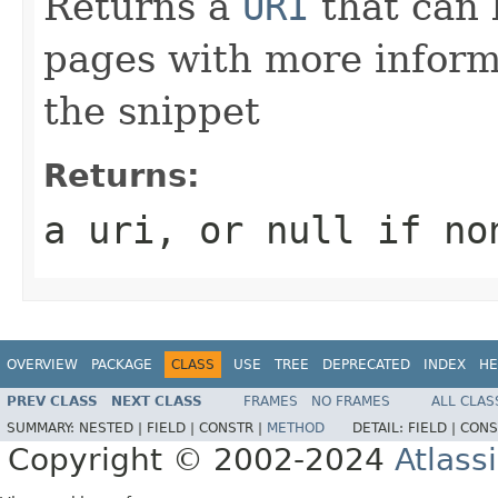
Returns a
URI
that can 
pages with more informa
the snippet
Returns:
a uri, or
null
if non
OVERVIEW
PACKAGE
CLASS
USE
TREE
DEPRECATED
INDEX
HE
PREV CLASS
NEXT CLASS
FRAMES
NO FRAMES
ALL CLAS
SUMMARY:
NESTED |
FIELD |
CONSTR |
METHOD
DETAIL:
FIELD |
CONS
Copyright © 2002-2024
Atlass