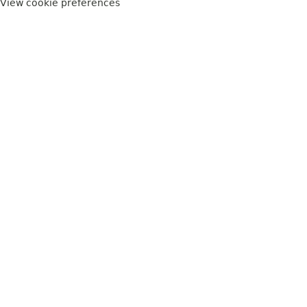
View cookie preferences