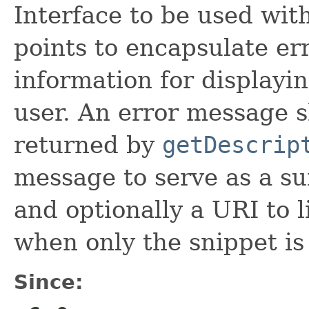
Interface to be used wi
points to encapsulate er
information for displayi
user. An error message s
returned by
getDescrip
message to serve as a s
and optionally a URI to l
when only the snippet is
Since: