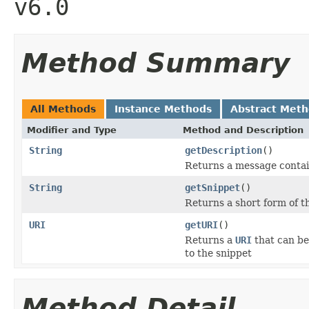
v6.0
Method Summary
All Methods
Instance Methods
Abstract Met
Modifier and Type
Method and Description
String
getDescription
()
Returns a message contai
String
getSnippet
()
Returns a short form of t
URI
getURI
()
Returns a
URI
that can be
to the snippet
Method Detail