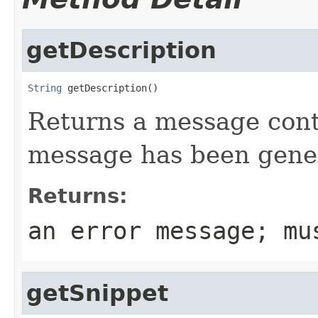
getDescription
String
 getDescription()
Returns a message cont
message has been gene
Returns:
an error message; m
getSnippet