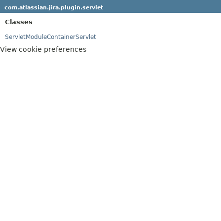
com.atlassian.jira.plugin.servlet
Classes
ServletModuleContainerServlet
View cookie preferences