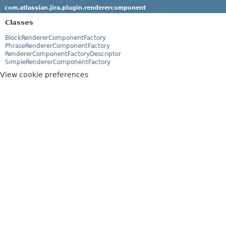
com.atlassian.jira.plugin.renderercomponent
Classes
BlockRendererComponentFactory
PhraseRendererComponentFactory
RendererComponentFactoryDescriptor
SimpleRendererComponentFactory
View cookie preferences