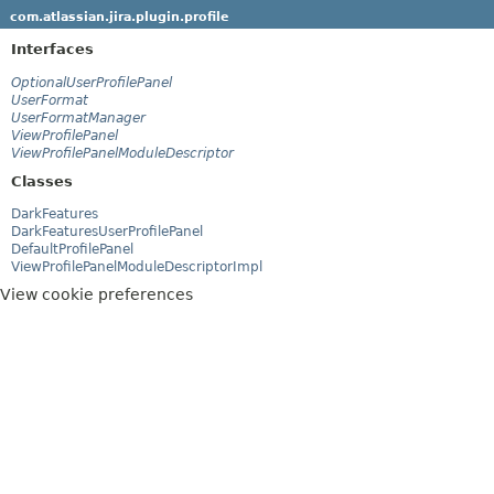
com.atlassian.jira.plugin.profile
Interfaces
OptionalUserProfilePanel
UserFormat
UserFormatManager
ViewProfilePanel
ViewProfilePanelModuleDescriptor
Classes
DarkFeatures
DarkFeaturesUserProfilePanel
DefaultProfilePanel
ViewProfilePanelModuleDescriptorImpl
View cookie preferences