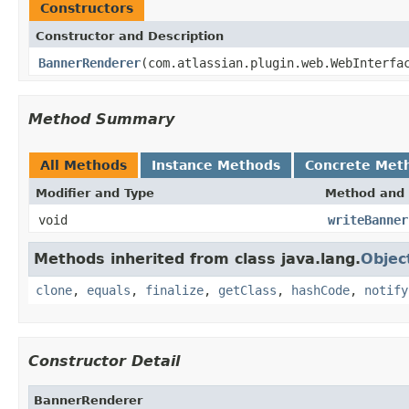
Constructors
Constructor and Description
BannerRenderer
(com.atlassian.plugin.web.WebInterfa
Method Summary
All Methods
Instance Methods
Concrete Met
Modifier and Type
Method and 
void
writeBanner
Methods inherited from class java.lang.
Objec
clone
,
equals
,
finalize
,
getClass
,
hashCode
,
notify
Constructor Detail
BannerRenderer