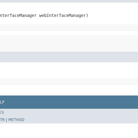
nterfaceManager webInterfaceManager)
LP
ES
TR
|
METHOD