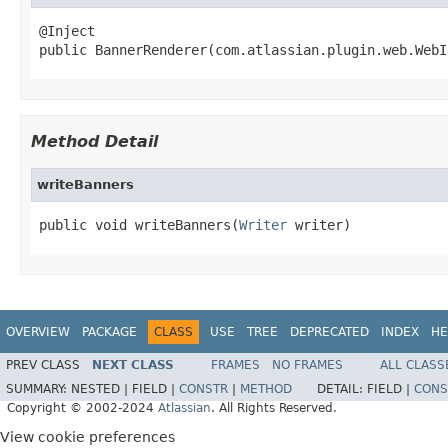
@Inject

public BannerRenderer(com.atlassian.plugin.web.WebI
Method Detail
writeBanners
public void writeBanners(
Writer
 writer)
OVERVIEW
PACKAGE
CLASS
USE
TREE
DEPRECATED
INDEX
HE
PREV CLASS
NEXT CLASS
FRAMES
NO FRAMES
ALL CLASS
SUMMARY:
NESTED |
FIELD |
CONSTR
|
METHOD
DETAIL:
FIELD |
CONS
Copyright © 2002-2024
Atlassian
. All Rights Reserved.
View cookie preferences