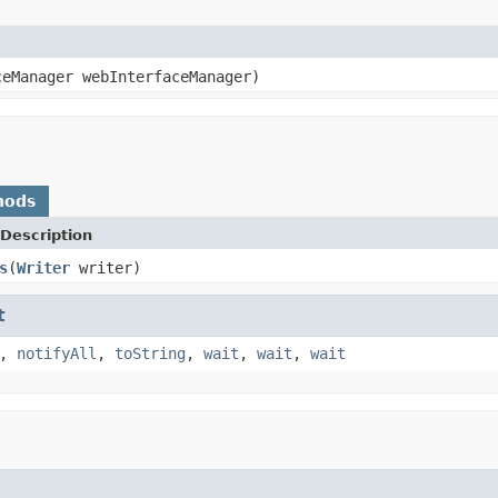
ceManager webInterfaceManager)
hods
Description
s
(
Writer
writer)
t
,
notifyAll
,
toString
,
wait
,
wait
,
wait