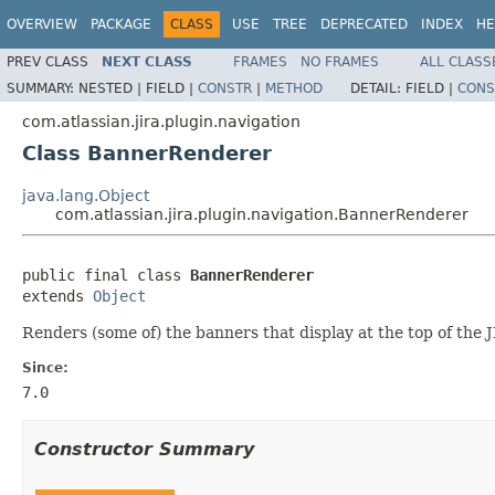
OVERVIEW
PACKAGE
CLASS
USE
TREE
DEPRECATED
INDEX
HE
PREV CLASS
NEXT CLASS
FRAMES
NO FRAMES
ALL CLASS
SUMMARY:
NESTED |
FIELD |
CONSTR
|
METHOD
DETAIL:
FIELD |
CONS
com.atlassian.jira.plugin.navigation
Class BannerRenderer
java.lang.Object
com.atlassian.jira.plugin.navigation.BannerRenderer
public final class 
BannerRenderer
extends 
Object
Renders (some of) the banners that display at the top of the 
Since:
7.0
Constructor Summary