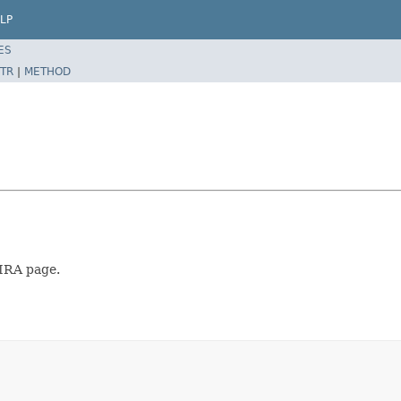
LP
ES
TR
|
METHOD
JIRA page.