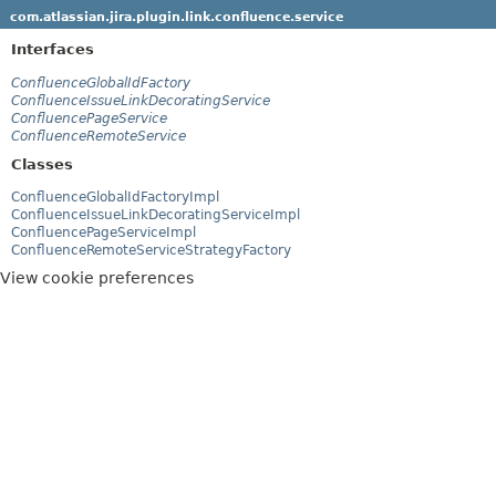
com.atlassian.jira.plugin.link.confluence.service
Interfaces
ConfluenceGlobalIdFactory
ConfluenceIssueLinkDecoratingService
ConfluencePageService
ConfluenceRemoteService
Classes
ConfluenceGlobalIdFactoryImpl
ConfluenceIssueLinkDecoratingServiceImpl
ConfluencePageServiceImpl
ConfluenceRemoteServiceStrategyFactory
View cookie preferences