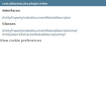
com.atlassian.jira.plugin.index
Interfaces
EntityPropertyIndexDocumentModuleDescriptor
Classes
EntityPropertyIndexDocumentModuleDescriptorImpl
EntitySearchExtractorModuleDescriptorImpl
View cookie preferences