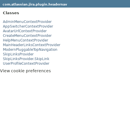
com.atlassian.jira.plugin.headernav
Classes
AdminMenuContextProvider
AppSwitcherContextProvider
AvatarUrlContextProvider
CreateMenuContextProvider
HelpMenuContextProvider
MainHeaderLinksContextProvider
ModernPluggableTopNavigation
SkipLinksProvider
SkipLinksProvider.SkipLink
UserProfileContextProvider
View cookie preferences