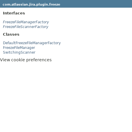
com.atlassian.jira.plugin.freeze
Interfaces
FreezeFileManagerFactory
FreezeFileScannerFactory
Classes
DefaultFreezeFileManagerFactory
FreezeFileManager
SwitchingScanner
View cookie preferences