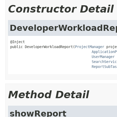
Constructor Detail
DeveloperWorkloadRe
@Inject

public DeveloperWorkloadReport(
ProjectManager
 proje
ApplicationP
UserManager
 
SearchServic
ReportSubTas
Method Detail
showReport