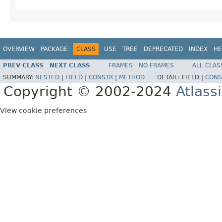
OVERVIEW
PACKAGE
CLASS
USE
TREE
DEPRECATED
INDEX
HE
PREV CLASS
NEXT CLASS
FRAMES
NO FRAMES
ALL CLAS
SUMMARY:
NESTED
|
FIELD
|
CONSTR
|
METHOD
DETAIL:
FIELD |
CONS
Copyright © 2002-2024
Atlass
View cookie preferences