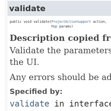
validate
public void validate(
ProjectActionSupport
 action,

Map
 params)
Description copied f
Validate the parameters
the UI.
Any errors should be ad
Specified by:
validate
in interfa