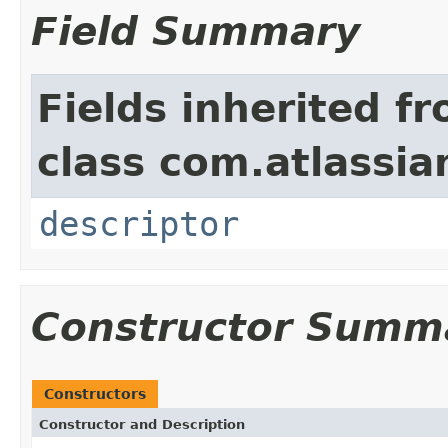
Field Summary
Fields inherited f
class com.atlassian
descriptor
Constructor Summ
Constructors
Constructor and Description