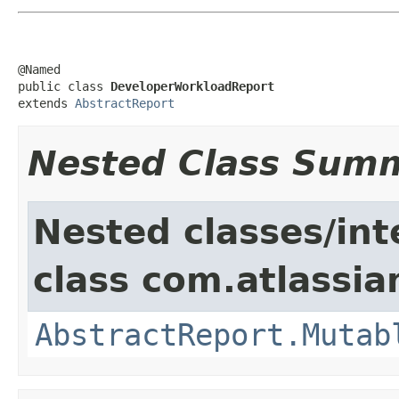
@Named

public class 
DeveloperWorkloadReport
extends 
AbstractReport
Nested Class Sum
Nested classes/int
class com.atlassian
AbstractReport.Mutab