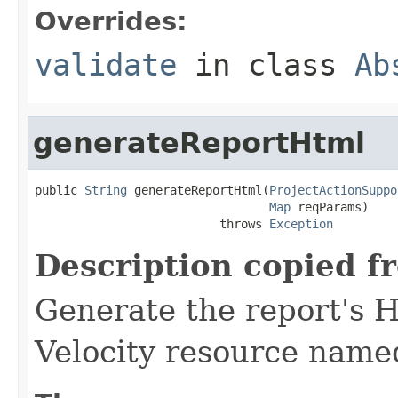
Overrides:
validate
in class
Ab
generateReportHtml
public 
String
 generateReportHtml(
ProjectActionSuppo
Map
 reqParams)

                          throws 
Exception
Description copied f
Generate the report's 
Velocity resource name