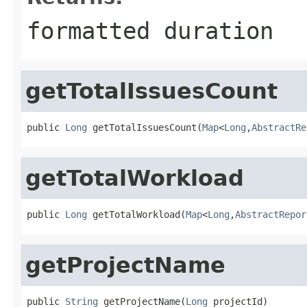
formatted duration
getTotalIssuesCount
public 
Long
 getTotalIssuesCount(
Map
<
Long
,
AbstractRe
getTotalWorkload
public 
Long
 getTotalWorkload(
Map
<
Long
,
AbstractRepor
getProjectName
public 
String
 getProjectName(
Long
 projectId)