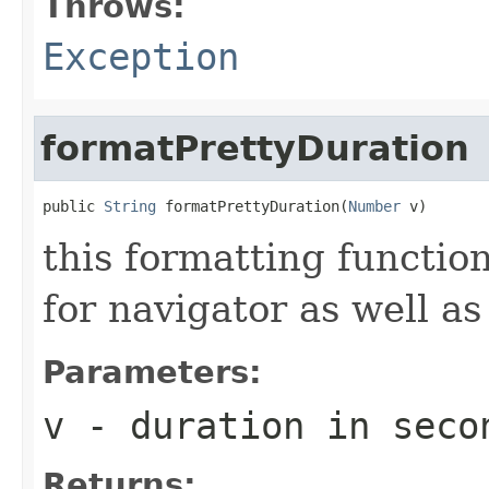
Throws:
Exception
formatPrettyDuration
public 
String
 formatPrettyDuration(
Number
 v)
this formatting function
for navigator as well as
Parameters:
v
- duration in seco
Returns: