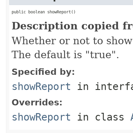
public boolean showReport()
Description copied f
Whether or not to show 
The default is "true".
Specified by:
showReport
in inter
Overrides:
showReport
in class