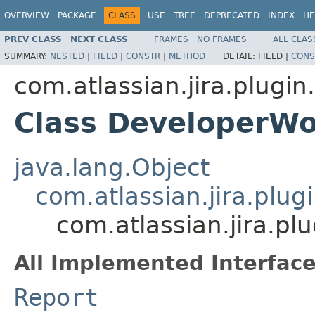
OVERVIEW
PACKAGE
CLASS
USE
TREE
DEPRECATED
INDEX
HE
PREV CLASS
NEXT CLASS
FRAMES
NO FRAMES
ALL CLAS
SUMMARY:
NESTED
|
FIELD
|
CONSTR
|
METHOD
DETAIL:
FIELD |
CONS
com.atlassian.jira.plugin
Class DeveloperWo
java.lang.Object
com.atlassian.jira.plug
com.atlassian.jira.p
All Implemented Interface
Report