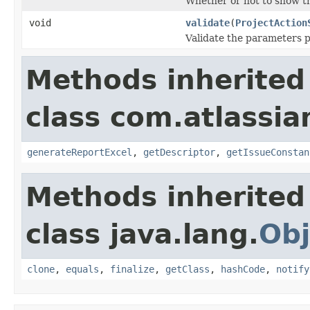
Whether or not to show thi
void
validate
(
ProjectAction
Validate the parameters p
Methods inherited
class com.atlassian
generateReportExcel
,
getDescriptor
,
getIssueConstan
Methods inherited
class java.lang.
Obj
clone
,
equals
,
finalize
,
getClass
,
hashCode
,
notify