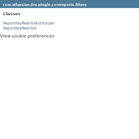
com.atlassian.jira.plugin.corereports.filters
Classes
ReportKeyRewriteAuthorizer
ReportKeyRewriter
View cookie preferences