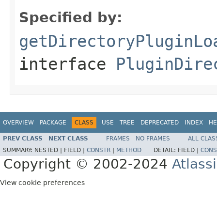
Specified by:
getDirectoryPluginLo
interface
PluginDire
OVERVIEW
PACKAGE
CLASS
USE
TREE
DEPRECATED
INDEX
HE
PREV CLASS
NEXT CLASS
FRAMES
NO FRAMES
ALL CLAS
SUMMARY:
NESTED |
FIELD |
CONSTR
|
METHOD
DETAIL:
FIELD |
CONS
Copyright © 2002-2024
Atlass
View cookie preferences