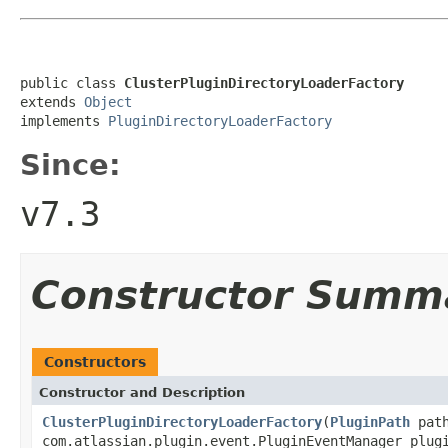
public class 
ClusterPluginDirectoryLoaderFactory
extends 
Object
implements 
PluginDirectoryLoaderFactory
Since:
v7.3
Constructor Summ
Constructors
Constructor and Description
ClusterPluginDirectoryLoaderFactory
(
PluginPath
path
com.atlassian.plugin.event.PluginEventManager plug