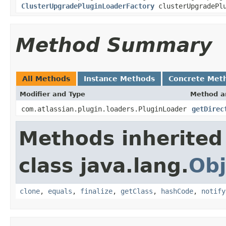
ClusterUpgradePluginLoaderFactory
clusterUpgradePlu
Method Summary
All Methods
Instance Methods
Concrete Met
Modifier and Type
Method a
com.atlassian.plugin.loaders.PluginLoader
getDirec
Methods inherited
class java.lang.
Obj
clone
,
equals
,
finalize
,
getClass
,
hashCode
,
notify