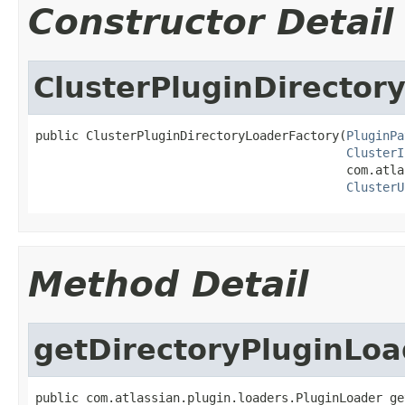
Constructor Detail
ClusterPluginDirector
public ClusterPluginDirectoryLoaderFactory(
PluginPa
ClusterI
                                           com.atla
ClusterU
Method Detail
getDirectoryPluginLoa
public com.atlassian.plugin.loaders.PluginLoader ge