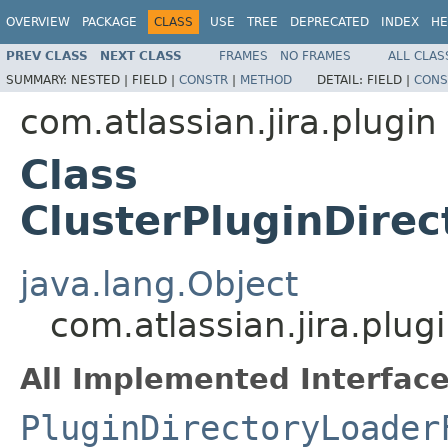
OVERVIEW
PACKAGE
CLASS
USE
TREE
DEPRECATED
INDEX
HE
PREV CLASS
NEXT CLASS
FRAMES
NO FRAMES
ALL CLAS
SUMMARY:
NESTED |
FIELD |
CONSTR
|
METHOD
DETAIL:
FIELD |
CONS
com.atlassian.jira.plugin
Class
ClusterPluginDire
java.lang.Object
com.atlassian.jira.plug
All Implemented Interface
PluginDirectoryLoader