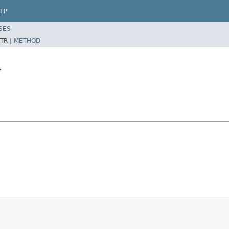
LP
SES
TR |
METHOD
r