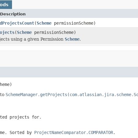
hods
Description
dProjectsCount
(
Scheme
permissionScheme)
ojects
(
Scheme
permissionScheme)
jects using a given Permission
Scheme
.
heme)
 to
SchemeManager.getProjects(com.atlassian.jira.scheme.S
ted projects for.
eme. Sorted by
ProjectNameComparator.COMPARATOR
.