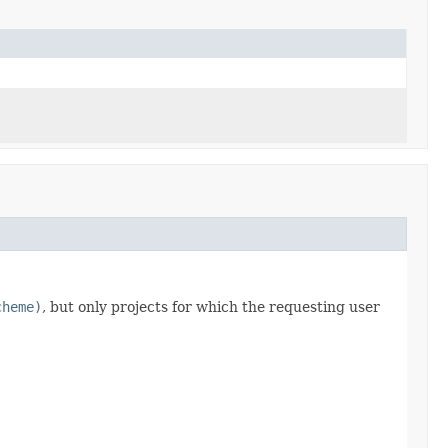
cheme)
, but only projects for which the requesting user