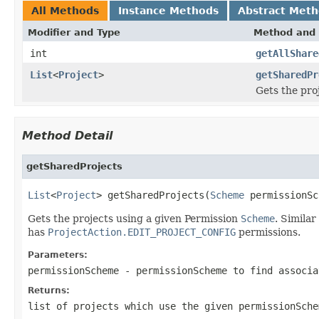
All Methods
Instance Methods
Abstract Met
Modifier and Type
Method and 
int
getAllShare
List
<
Project
>
getSharedPr
Gets the pro
Method Detail
getSharedProjects
List
<
Project
> getSharedProjects(
Scheme
 permissionSc
Gets the projects using a given Permission
Scheme
. Similar
has
ProjectAction.EDIT_PROJECT_CONFIG
permissions.
Parameters:
permissionScheme
- permissionScheme to find associa
Returns:
list of projects which use the given permissionSch