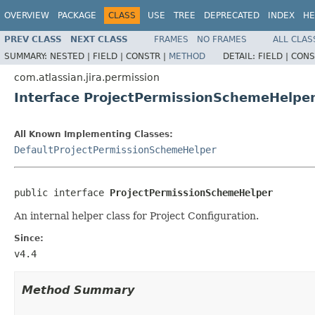
OVERVIEW
PACKAGE
CLASS
USE
TREE
DEPRECATED
INDEX
HE
PREV CLASS
NEXT CLASS
FRAMES
NO FRAMES
ALL CLAS
SUMMARY:
NESTED |
FIELD |
CONSTR |
METHOD
DETAIL:
FIELD |
CONS
com.atlassian.jira.permission
Interface ProjectPermissionSchemeHelpe
All Known Implementing Classes:
DefaultProjectPermissionSchemeHelper
public interface 
ProjectPermissionSchemeHelper
An internal helper class for Project Configuration.
Since:
v4.4
Method Summary