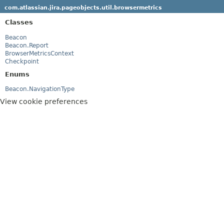
com.atlassian.jira.pageobjects.util.browsermetrics
Classes
Beacon
Beacon.Report
BrowserMetricsContext
Checkpoint
Enums
Beacon.NavigationType
View cookie preferences