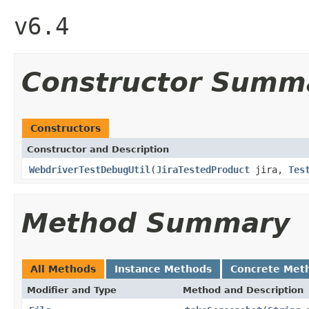
v6.4
Constructor Summ
Constructors
Constructor and Description
WebdriverTestDebugUtil
(
JiraTestedProduct
jira,
Tes
Method Summary
All Methods
Instance Methods
Concrete Met
Modifier and Type
Method and Description