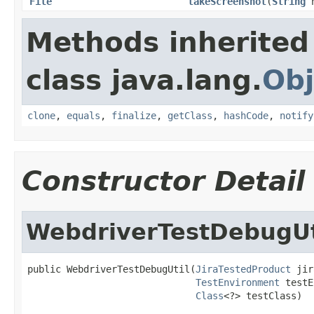
File
takeScreenshot
(
String
n
Methods inherited
class java.lang.
Obj
clone
,
equals
,
finalize
,
getClass
,
hashCode
,
notify
Constructor Detail
WebdriverTestDebugUt
public WebdriverTestDebugUtil(
JiraTestedProduct
 jir
TestEnvironment
 testE
Class
<?> testClass)