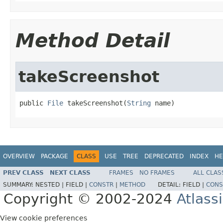
Method Detail
takeScreenshot
public 
File
 takeScreenshot(
String
 name)
OVERVIEW
PACKAGE
CLASS
USE
TREE
DEPRECATED
INDEX
HE
PREV CLASS
NEXT CLASS
FRAMES
NO FRAMES
ALL CLAS
SUMMARY:
NESTED |
FIELD |
CONSTR
|
METHOD
DETAIL:
FIELD |
CONS
Copyright © 2002-2024
Atlass
View cookie preferences