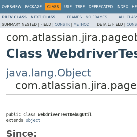
OVERVIEW
PACKAGE
CLASS
USE
TREE
DEPRECATED
INDEX
HE
PREV CLASS
NEXT CLASS
FRAMES
NO FRAMES
ALL CLAS
SUMMARY:
NESTED |
FIELD |
CONSTR
|
METHOD
DETAIL:
FIELD |
CONS
com.atlassian.jira.pageob
Class WebdriverTe
java.lang.Object
com.atlassian.jira.pag
public class 
WebdriverTestDebugUtil
extends 
Object
Since: