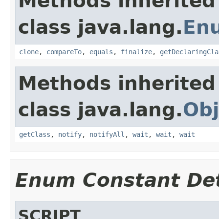
Methods inherited
class java.lang.
En
clone
,
compareTo
,
equals
,
finalize
,
getDeclaringCla
Methods inherited
class java.lang.
Obj
getClass
,
notify
,
notifyAll
,
wait
,
wait
,
wait
Enum Constant Det
SCRIPT