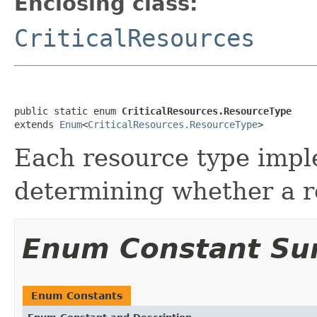
Enclosing class:
CriticalResources
public static enum 
CriticalResources.ResourceType
extends 
Enum
<
CriticalResources.ResourceType
>
Each resource type impl
determining whether a res
Enum Constant S
Enum Constants