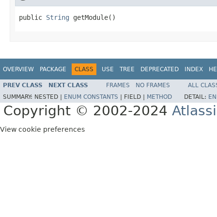
public 
String
 getModule()
OVERVIEW
PACKAGE
CLASS
USE
TREE
DEPRECATED
INDEX
HE
PREV CLASS
NEXT CLASS
FRAMES
NO FRAMES
ALL CLAS
SUMMARY:
NESTED |
ENUM CONSTANTS
|
FIELD |
METHOD
DETAIL:
EN
Copyright © 2002-2024
Atlass
View cookie preferences