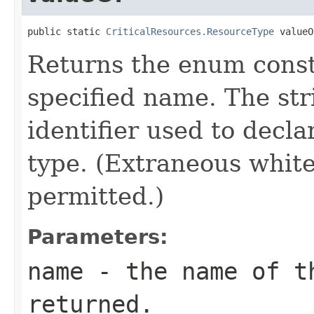
public static 
CriticalResources.ResourceType
 valueO
Returns the enum consta
specified name. The st
identifier used to decl
type. (Extraneous whit
permitted.)
Parameters:
name
- the name of th
returned.