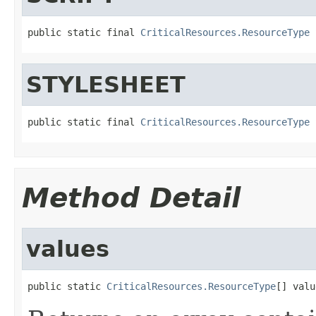
public static final 
CriticalResources.ResourceType
 
STYLESHEET
public static final 
CriticalResources.ResourceType
 
Method Detail
values
public static 
CriticalResources.ResourceType
[] valu