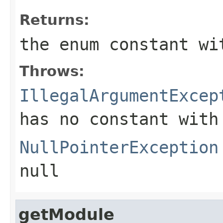
Returns:
the enum constant wi
Throws:
IllegalArgumentExcep
has no constant with
NullPointerException
null
getModule