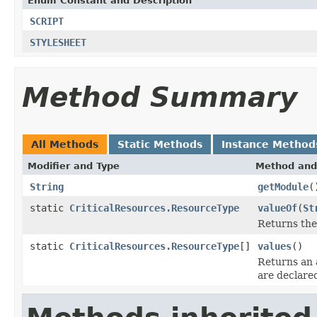
Enum Constant and Description
SCRIPT
STYLESHEET
Method Summary
All Methods
Static Methods
Instance Method
Modifier and Type
Method and
String
getModule
(
static
CriticalResources.ResourceType
valueOf
(
St
Returns the
static
CriticalResources.ResourceType
[]
values
()
Returns an 
are declare