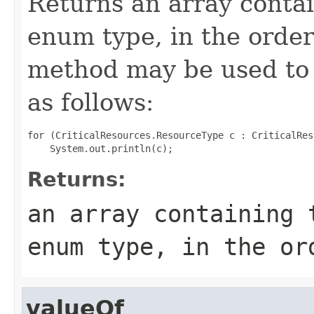
Returns an array contai
enum type, in the order
method may be used to 
as follows:
for (CriticalResources.ResourceType c : CriticalRes
Returns:
an array containing 
enum type, in the or
valueOf