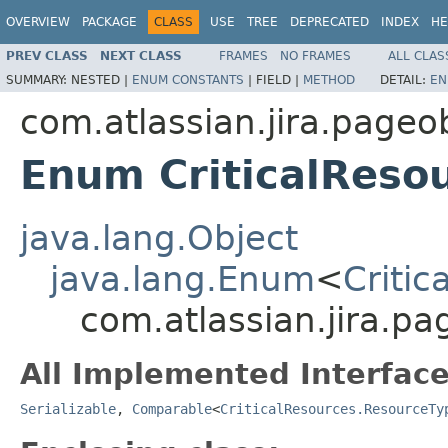
OVERVIEW
PACKAGE
CLASS
USE
TREE
DEPRECATED
INDEX
HE
PREV CLASS
NEXT CLASS
FRAMES
NO FRAMES
ALL CLAS
SUMMARY:
NESTED |
ENUM CONSTANTS
|
FIELD |
METHOD
DETAIL:
EN
com.atlassian.jira.pageob
Enum CriticalReso
java.lang.Object
java.lang.Enum
<
Criti
com.atlassian.jira.pa
All Implemented Interface
Serializable
,
Comparable
<
CriticalResources.ResourceTy