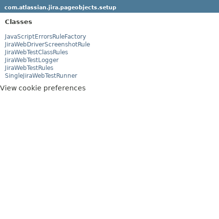
com.atlassian.jira.pageobjects.setup
Classes
JavaScriptErrorsRuleFactory
JiraWebDriverScreenshotRule
JiraWebTestClassRules
JiraWebTestLogger
JiraWebTestRules
SingleJiraWebTestRunner
View cookie preferences