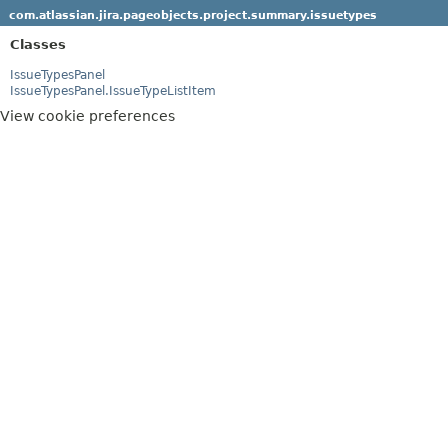
com.atlassian.jira.pageobjects.project.summary.issuetypes
Classes
IssueTypesPanel
IssueTypesPanel.IssueTypeListItem
View cookie preferences