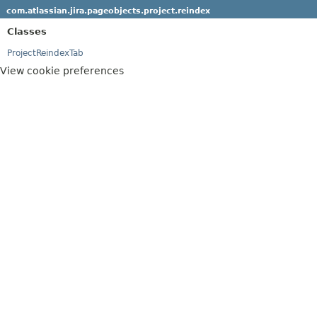
com.atlassian.jira.pageobjects.project.reindex
Classes
ProjectReindexTab
View cookie preferences