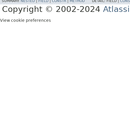
SUMMARY:
NESTED
|
FIELD
|
CONSTR
|
METHOD
DETAIL:
FIELD |
CONS
Copyright © 2002-2024
Atlass
View cookie preferences