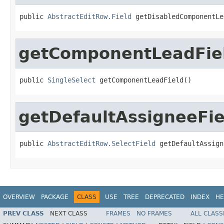
public 
AbstractEditRow.Field
 getDisabledComponentLe
getComponentLeadFie
public 
SingleSelect
 getComponentLeadField()
getDefaultAssigneeFie
public 
AbstractEditRow.SelectField
 getDefaultAssign
OVERVIEW
PACKAGE
CLASS
USE
TREE
DEPRECATED
INDEX
HE
PREV CLASS
NEXT CLASS
FRAMES
NO FRAMES
ALL CLASS