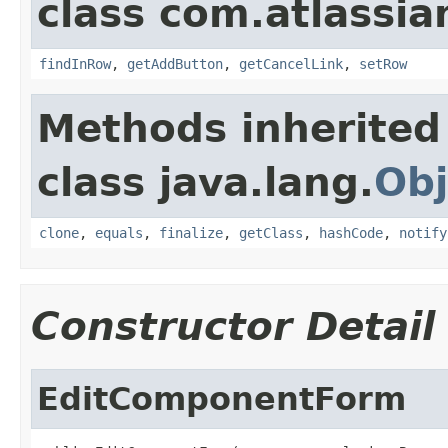
class com.atlassia
findInRow
,
getAddButton
,
getCancelLink
,
setRow
Methods inherited
class java.lang.
Obj
clone
,
equals
,
finalize
,
getClass
,
hashCode
,
notify
Constructor Detail
EditComponentForm