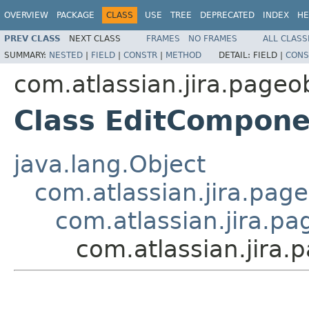
OVERVIEW
PACKAGE
CLASS
USE
TREE
DEPRECATED
INDEX
HE
PREV CLASS
NEXT CLASS
FRAMES
NO FRAMES
ALL CLASS
SUMMARY:
NESTED
|
FIELD
|
CONSTR
|
METHOD
DETAIL:
FIELD |
CONS
com.atlassian.jira.pageo
Class EditCompon
java.lang.Object
com.atlassian.jira.pag
com.atlassian.jira.pa
com.atlassian.jira