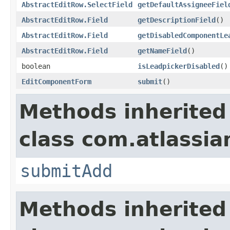
AbstractEditRow.SelectField
getDefaultAssigneeFiel
AbstractEditRow.Field
getDescriptionField
()
AbstractEditRow.Field
getDisabledComponentLe
AbstractEditRow.Field
getNameField
()
boolean
isLeadpickerDisabled
()
EditComponentForm
submit
()
Methods inherited
class com.atlassian
submitAdd
Methods inherited