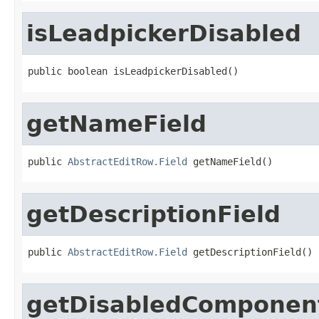
isLeadpickerDisabled
public boolean isLeadpickerDisabled()
getNameField
public 
AbstractEditRow.Field
 getNameField()
getDescriptionField
public 
AbstractEditRow.Field
 getDescriptionField()
getDisabledComponen