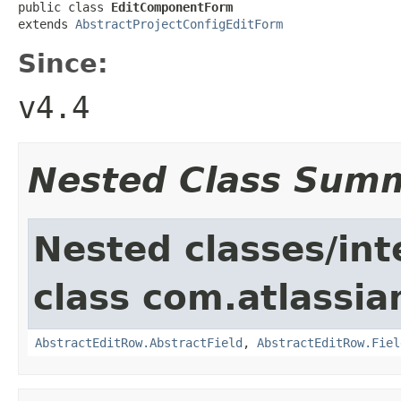
public class 
EditComponentForm
extends 
AbstractProjectConfigEditForm
Since:
v4.4
Nested Class Sum
Nested classes/int
class com.atlassia
AbstractEditRow.AbstractField
,
AbstractEditRow.Fiel