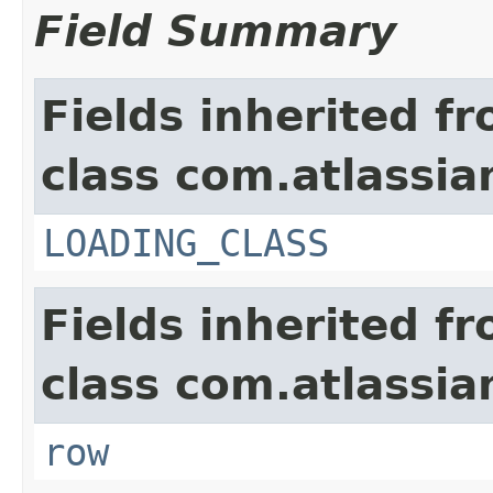
Field Summary
Fields inherited f
class com.atlassian
LOADING_CLASS
Fields inherited f
class com.atlassia
row