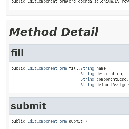
public EditComponentForm(org.openqa.selenium.By row
Method Detail
fill
public 
EditComponentForm
 fill(
String
 name,

String
 description,

String
 componentLead,

String
 defaultAssigne
submit
public 
EditComponentForm
 submit()