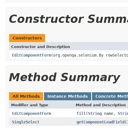
Constructor Summ
Constructors
Constructor and Description
EditComponentForm
(org.openqa.selenium.By rowSelect
Method Summary
All Methods
Instance Methods
Concrete Met
Modifier and Type
Method and Description
EditComponentForm
fill
(
String
name,
Stri
SingleSelect
getComponentLeadField
(