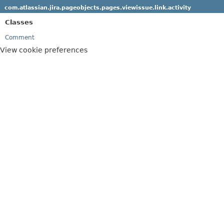
com.atlassian.jira.pageobjects.pages.viewissue.link.activity
Classes
Comment
View cookie preferences