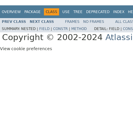
OVERVIEW
PACKAGE
CLASS
USE
TREE
DEPRECATED
INDEX
HE
PREV CLASS
NEXT CLASS
FRAMES
NO FRAMES
ALL CLAS
SUMMARY:
NESTED |
FIELD
|
CONSTR
|
METHOD
DETAIL:
FIELD |
CONS
Copyright © 2002-2024
Atlass
View cookie preferences