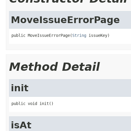
MoveIssueErrorPage
public MoveIssueErrorPage(
String
 issueKey)
Method Detail
init
public void init()
isAt