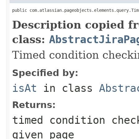
public com.atlassian.pageobjects.elements.query.Tim
Description copied f
class:
AbstractJiraPa
Timed condition checkin
Specified by:
isAt
in class
Abstra
Returns:
timed condition chec
given page