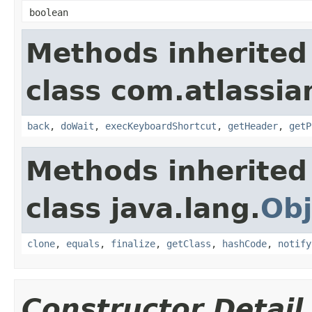
boolean
Methods inherited
class com.atlassia
back
,
doWait
,
execKeyboardShortcut
,
getHeader
,
getP
Methods inherited
class java.lang.
Obj
clone
,
equals
,
finalize
,
getClass
,
hashCode
,
notify
Constructor Detail