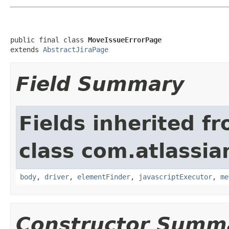
public final class 
MoveIssueErrorPage
extends 
AbstractJiraPage
Field Summary
Fields inherited f
class com.atlassia
body
,
driver
,
elementFinder
,
javascriptExecutor
,
me
Constructor Summ