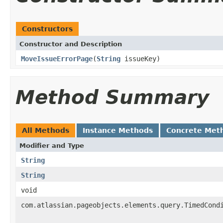
Constructors
Constructor and Description
MoveIssueErrorPage
(
String
issueKey)
Method Summary
All Methods
Instance Methods
Concrete Met
Modifier and Type
String
String
void
com.atlassian.pageobjects.elements.query.TimedCond