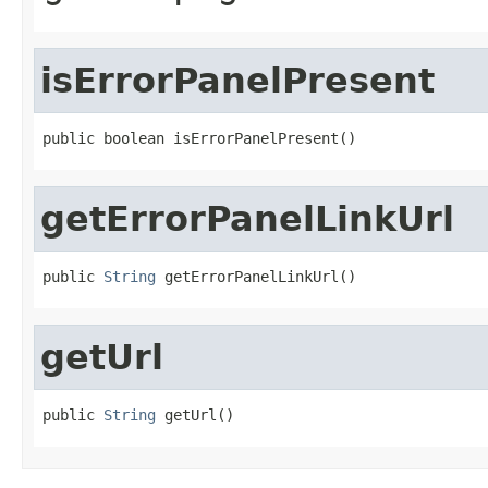
isErrorPanelPresent
public boolean isErrorPanelPresent()
getErrorPanelLinkUrl
public 
String
 getErrorPanelLinkUrl()
getUrl
public 
String
 getUrl()