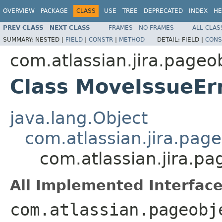
OVERVIEW
PACKAGE
CLASS
USE
TREE
DEPRECATED
INDEX
HE
PREV CLASS
NEXT CLASS
FRAMES
NO FRAMES
ALL CLAS
SUMMARY:
NESTED |
FIELD
|
CONSTR
|
METHOD
DETAIL:
FIELD |
CONS
com.atlassian.jira.pageo
Class MoveIssueEr
java.lang.Object
com.atlassian.jira.pag
com.atlassian.jira.p
All Implemented Interface
com.atlassian.pageobj