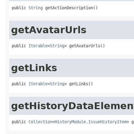
public 
String
 getActionDescription()
getAvatarUrls
public 
Iterable
<
String
> getAvatarUrls()
getLinks
public 
Iterable
<
String
> getLinks()
getHistoryDataElemen
public 
Collection
<
HistoryModule.IssueHistoryItem
> g