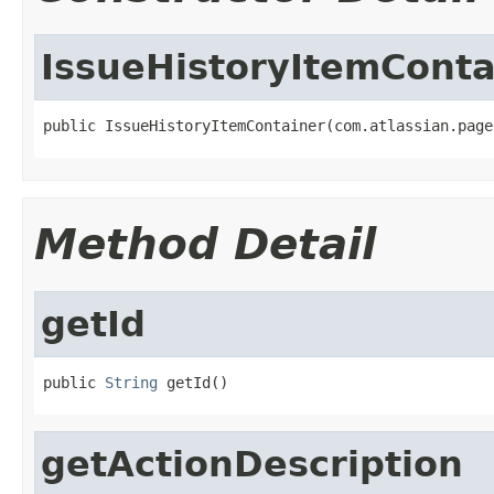
IssueHistoryItemConta
public IssueHistoryItemContainer(com.atlassian.page
Method Detail
getId
public 
String
 getId()
getActionDescription