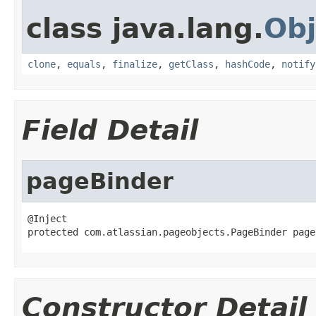
class java.lang.
Obj
clone
,
equals
,
finalize
,
getClass
,
hashCode
,
notify
Field Detail
pageBinder
@Inject

protected com.atlassian.pageobjects.PageBinder page
Constructor Detail