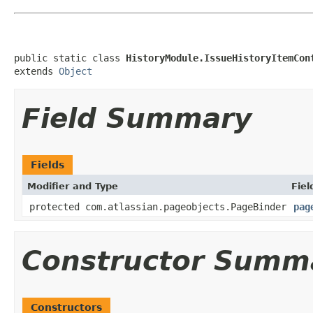
public static class 
HistoryModule.IssueHistoryItemCon
extends 
Object
Field Summary
Fields
Modifier and Type
Fiel
protected com.atlassian.pageobjects.PageBinder
pag
Constructor Summ
Constructors