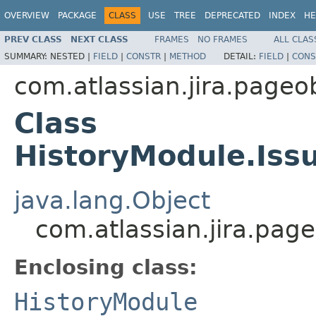
OVERVIEW
PACKAGE
CLASS
USE
TREE
DEPRECATED
INDEX
HE
PREV CLASS
NEXT CLASS
FRAMES
NO FRAMES
ALL CLAS
SUMMARY:
NESTED |
FIELD
|
CONSTR
|
METHOD
DETAIL:
FIELD
|
CONS
com.atlassian.jira.pageo
Class
HistoryModule.Iss
java.lang.Object
com.atlassian.jira.pag
Enclosing class:
HistoryModule