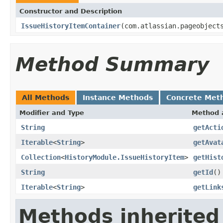
Constructor and Description
IssueHistoryItemContainer
(com.atlassian.pageobject
Method Summary
All Methods
Instance Methods
Concrete Met
Modifier and Type
Method 
String
getActi
Iterable
<
String
>
getAvat
Collection
<
HistoryModule.IssueHistoryItem
>
getHist
String
getId
()
Iterable
<
String
>
getLink
Methods inherited