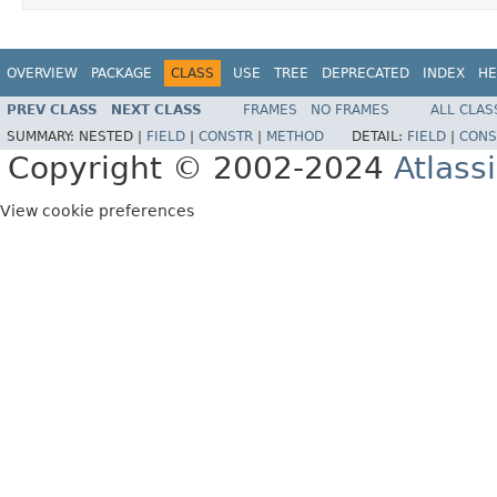
OVERVIEW
PACKAGE
CLASS
USE
TREE
DEPRECATED
INDEX
HE
PREV CLASS
NEXT CLASS
FRAMES
NO FRAMES
ALL CLAS
SUMMARY:
NESTED |
FIELD
|
CONSTR
|
METHOD
DETAIL:
FIELD
|
CONS
Copyright © 2002-2024
Atlass
View cookie preferences