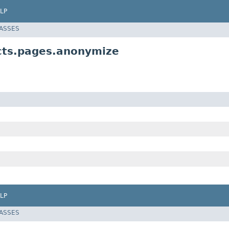
LP
LASSES
ects.pages.anonymize
LP
LASSES