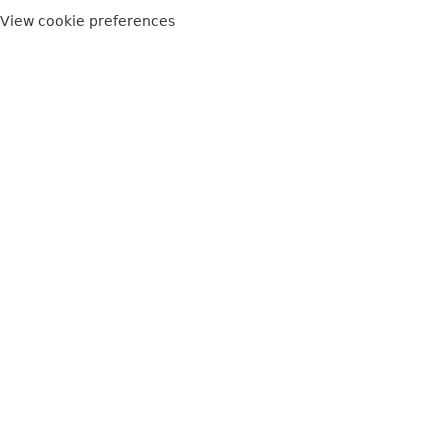
View cookie preferences