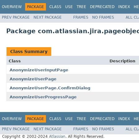
OVERVIEW
PACKAGE
CLASS
USE
TREE
DEPRECATED
INDEX
HE
PREV PACKAGE
NEXT PACKAGE
FRAMES
NO FRAMES
ALL C
Package com.atlassian.jira.pageobj
Class Summary
Class
Description
AnonymizeUserInputPage
AnonymizeUserPage
AnonymizeUserPage.ConfirmDialog
AnonymizeUserProgressPage
OVERVIEW
PACKAGE
CLASS
USE
TREE
DEPRECATED
INDEX
HE
PREV PACKAGE
NEXT PACKAGE
FRAMES
NO FRAMES
ALL C
Copyright © 2002-2024
Atlassian
. All Rights Reserved.