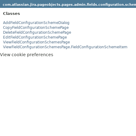
com.atlassian.jira.pageobjects.pages.admin.fields.configuration.sche
Classes
AddFieldConfigurationSchemeDialog
CopyFieldConfigurationSchemePage
DeleteFieldConfigurationSchemePage
EditFieldConfigurationSchemePage
ViewFieldConfigurationSchemesPage
ViewFieldConfigurationSchemesPage.FieldConfigurationSchemeItem
View cookie preferences