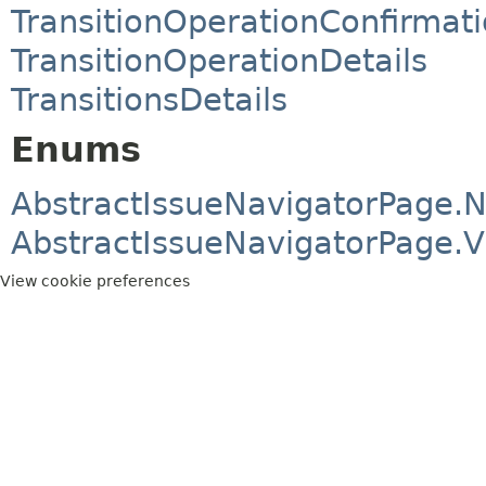
TransitionOperationConfirmat
TransitionOperationDetails
TransitionsDetails
Enums
AbstractIssueNavigatorPage.
AbstractIssueNavigatorPage.
View cookie preferences