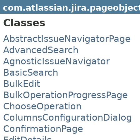
com.atlassian.jira.pageobjec
Classes
AbstractIssueNavigatorPage
AdvancedSearch
AgnosticIssueNavigator
BasicSearch
BulkEdit
BulkOperationProgressPage
ChooseOperation
ColumnsConfigurationDialog
ConfirmationPage
EditDetails