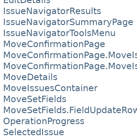
IssueNavigatorResults
IssueNavigatorSummaryPage
IssueNavigatorToolsMenu
MoveConfirmationPage
MoveConfirmationPage.MoveI
MoveConfirmationPage.MoveIs
MoveDetails
MoveIssuesContainer
MoveSetFields
MoveSetFields.FieldUpdateRo
OperationProgress
SelectedIssue