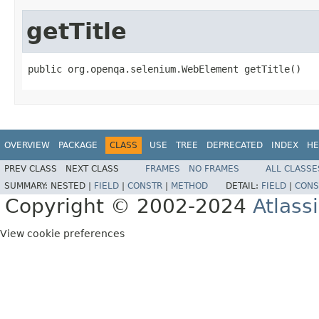
getTitle
public org.openqa.selenium.WebElement getTitle()
OVERVIEW
PACKAGE
CLASS
USE
TREE
DEPRECATED
INDEX
HE
PREV CLASS
NEXT CLASS
FRAMES
NO FRAMES
ALL CLASSE
SUMMARY:
NESTED |
FIELD
|
CONSTR
|
METHOD
DETAIL:
FIELD
|
CONS
Copyright © 2002-2024
Atlass
View cookie preferences