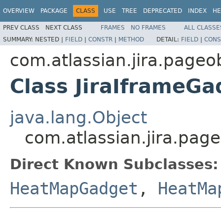
OVERVIEW
PACKAGE
CLASS
USE
TREE
DEPRECATED
INDEX
HE
PREV CLASS
NEXT CLASS
FRAMES
NO FRAMES
ALL CLASSE
SUMMARY:
NESTED |
FIELD
|
CONSTR
|
METHOD
DETAIL:
FIELD
|
CONS
com.atlassian.jira.pageo
Class JiraIframeG
java.lang.Object
com.atlassian.jira.pag
Direct Known Subclasses:
HeatMapGadget
,
HeatMa