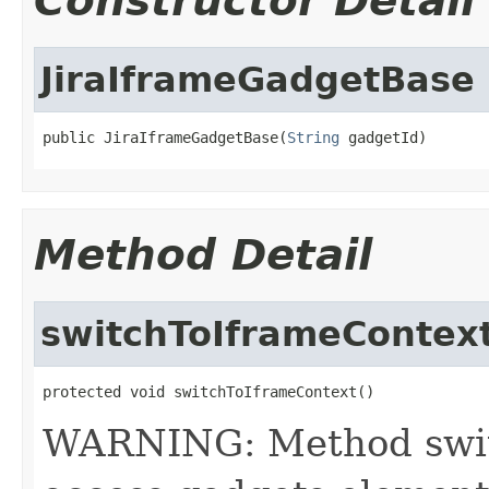
Constructor Detail
JiraIframeGadgetBase
public JiraIframeGadgetBase(
String
 gadgetId)
Method Detail
switchToIframeContex
protected void switchToIframeContext()
WARNING: Method switc