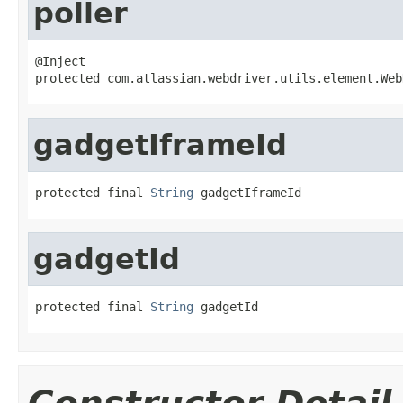
poller
@Inject

protected com.atlassian.webdriver.utils.element.Web
gadgetIframeId
protected final 
String
 gadgetIframeId
gadgetId
protected final 
String
 gadgetId