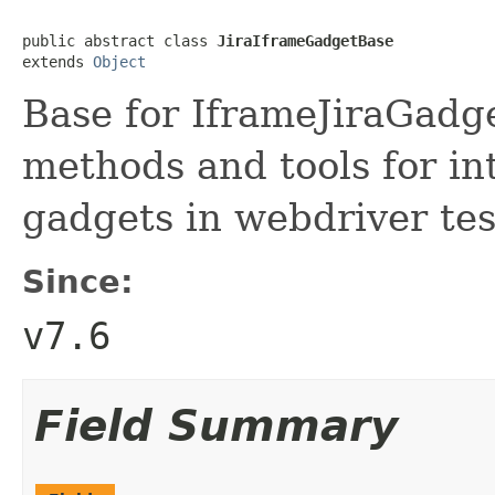
public abstract class 
JiraIframeGadgetBase
extends 
Object
Base for IframeJiraGadg
methods and tools for in
gadgets in webdriver tes
Since:
v7.6
Field Summary