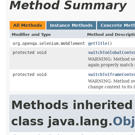
Method Summary
All Methods
Instance Methods
Concrete Met
Modifier and Type
Method and Descript
org.openqa.selenium.WebElement
getTitle
()
protected void
switchToGlobalConte
WARNING: Method switc
again properly match 
protected void
switchToIframeConte
WARNING: Method swit
change context to its 
Methods inherited
class java.lang.
Obj