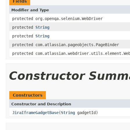
Fields
Modifier and Type
protected org.openqa.selenium.WebDriver
protected
String
protected
String
protected com.atlassian.pageobjects.PageBinder
protected com.atlassian.webdriver.utils.element.We
Constructor Summ
Constructors
Constructor and Description
JiraIframeGadgetBase
(
String
gadgetId)