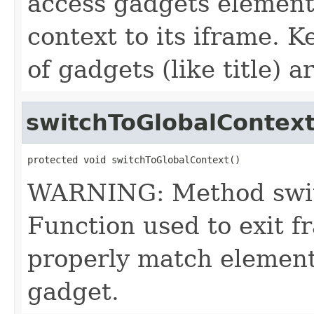
access gadgets elemen
context to its iframe. 
of gadgets (like title) ar
switchToGlobalContex
protected void switchToGlobalContext()
WARNING: Method switc
Function used to exit 
properly match element
gadget.