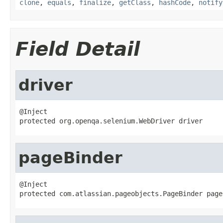
clone
,
equals
,
finalize
,
getClass
,
hashCode
,
notify
Field Detail
driver
@Inject

protected org.openqa.selenium.WebDriver driver
pageBinder
@Inject

protected com.atlassian.pageobjects.PageBinder page