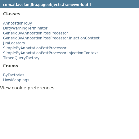
com.atlassian.jira.pageobjects.framework.util
Classes
AnnotationToBy
DirtyWarningTerminator
GenericByAnnotationPostProcessor
GenericByAnnotationPostProcessor.InjectionContext
JiraLocators
SimpleByAnnotationPostProcessor
SimpleByAnnotationPostProcessor.InjectionContext
TimedQueryFactory
Enums
ByFactories
HowMappings
View cookie preferences