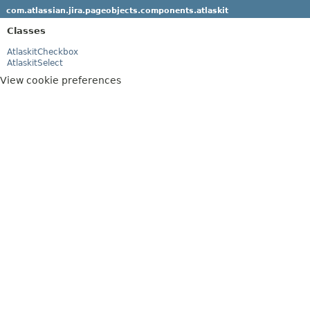
com.atlassian.jira.pageobjects.components.atlaskit
Classes
AtlaskitCheckbox
AtlaskitSelect
View cookie preferences