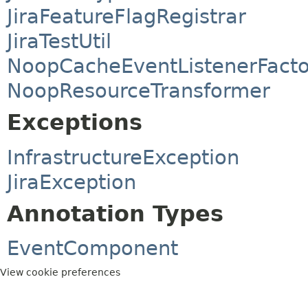
JiraFeatureFlagRegistrar
JiraTestUtil
NoopCacheEventListenerFacto
NoopResourceTransformer
Exceptions
InfrastructureException
JiraException
Annotation Types
EventComponent
View cookie preferences