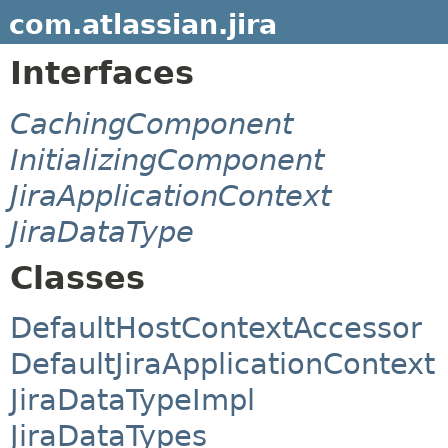
com.atlassian.jira
Interfaces
CachingComponent
InitializingComponent
JiraApplicationContext
JiraDataType
Classes
DefaultHostContextAccessor
DefaultJiraApplicationContext
JiraDataTypeImpl
JiraDataTypes