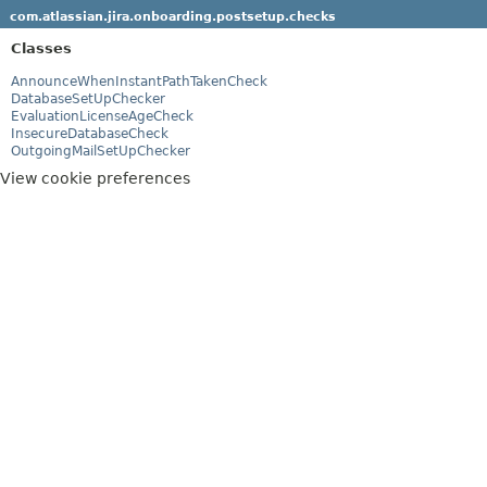
com.atlassian.jira.onboarding.postsetup.checks
Classes
AnnounceWhenInstantPathTakenCheck
DatabaseSetUpChecker
EvaluationLicenseAgeCheck
InsecureDatabaseCheck
OutgoingMailSetUpChecker
View cookie preferences