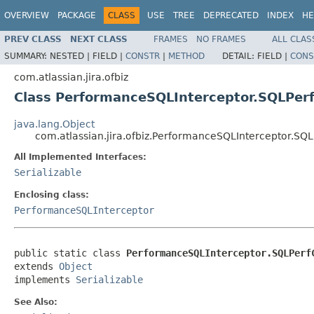
OVERVIEW
PACKAGE
CLASS
USE
TREE
DEPRECATED
INDEX
HE
PREV CLASS
NEXT CLASS
FRAMES
NO FRAMES
ALL CLAS
SUMMARY:
NESTED |
FIELD |
CONSTR
|
METHOD
DETAIL:
FIELD |
CONS
com.atlassian.jira.ofbiz
Class PerformanceSQLInterceptor.SQLPer
java.lang.Object
com.atlassian.jira.ofbiz.PerformanceSQLInterceptor.SQ
All Implemented Interfaces:
Serializable
Enclosing class:
PerformanceSQLInterceptor
public static class 
PerformanceSQLInterceptor.SQLPerf
extends 
Object
implements 
Serializable
See Also: