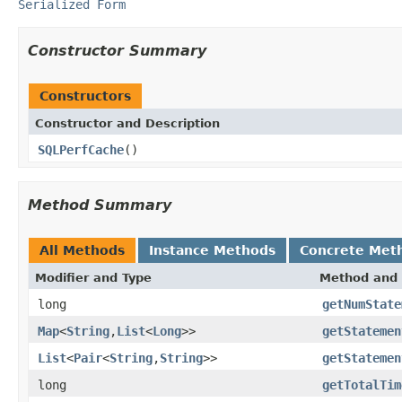
Serialized Form
Constructor Summary
Constructors
Constructor and Description
SQLPerfCache
()
Method Summary
All Methods
Instance Methods
Concrete Met
Modifier and Type
Method and 
long
getNumState
Map
<
String
,
List
<
Long
>>
getStatemen
List
<
Pair
<
String
,
String
>>
getStatemen
long
getTotalTim