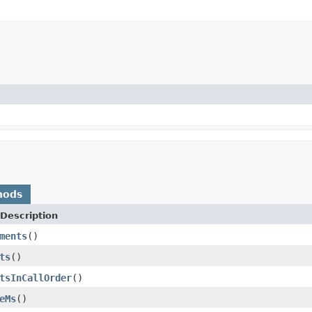
hods
Description
ments
()
ts
()
tsInCallOrder
()
eMs
()