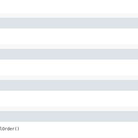
lOrder()