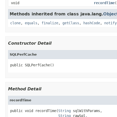
void
recordTime
(
Methods inherited from class java.lang.
Objec
clone
,
equals
,
finalize
,
getClass
,
hashCode
,
notify
Constructor Detail
SQLPerfCache
public SQLPerfCache()
Method Detail
recordTime
public void recordTime(
String
 sqlWithParams,

String
 rawSql,
