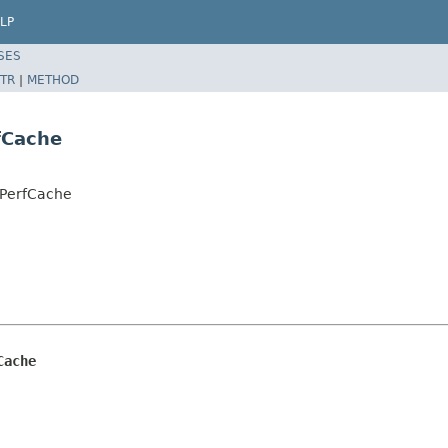
LP
SES
TR
|
METHOD
fCache
LPerfCache
Cache