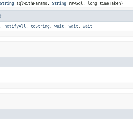
String
sqlWithParams,
String
rawSql, long timeTaken)
t
,
notifyAll
,
toString
,
wait
,
wait
,
wait