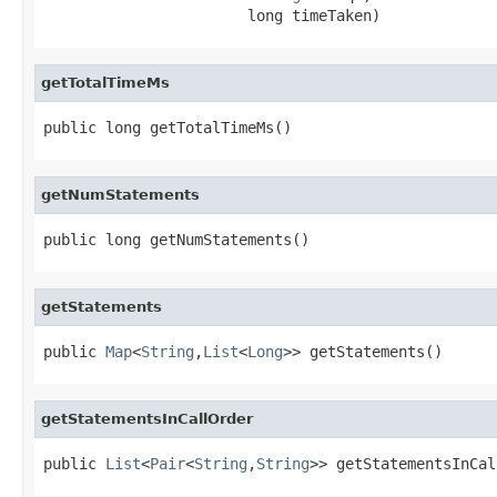
                       long timeTaken)
getTotalTimeMs
public long getTotalTimeMs()
getNumStatements
public long getNumStatements()
getStatements
public 
Map
<
String
,
List
<
Long
>> getStatements()
getStatementsInCallOrder
public 
List
<
Pair
<
String
,
String
>> getStatementsInCal