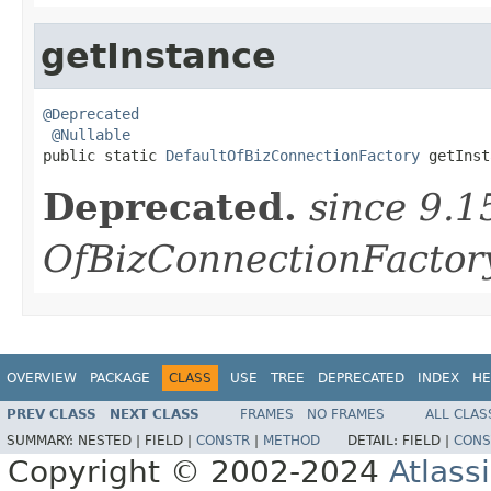
getInstance
@Deprecated
@Nullable
public static 
DefaultOfBizConnectionFactory
 getInst
Deprecated.
since 9.1
OfBizConnectionFactory
OVERVIEW
PACKAGE
CLASS
USE
TREE
DEPRECATED
INDEX
HE
PREV CLASS
NEXT CLASS
FRAMES
NO FRAMES
ALL CLAS
SUMMARY:
NESTED |
FIELD |
CONSTR
|
METHOD
DETAIL:
FIELD |
CONS
Copyright © 2002-2024
Atlass