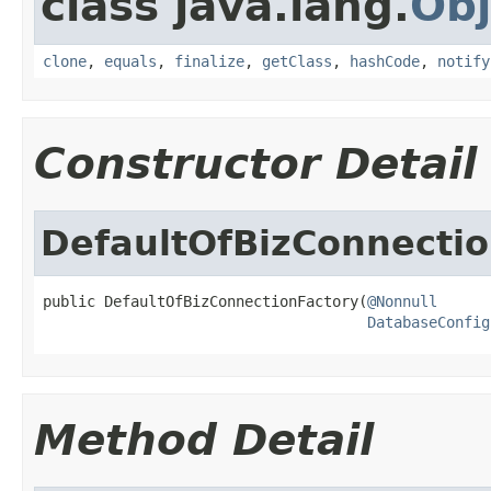
class java.lang.
Obj
clone
,
equals
,
finalize
,
getClass
,
hashCode
,
notify
Constructor Detail
DefaultOfBizConnectio
public DefaultOfBizConnectionFactory(
@Nonnull
DatabaseConfig
Method Detail