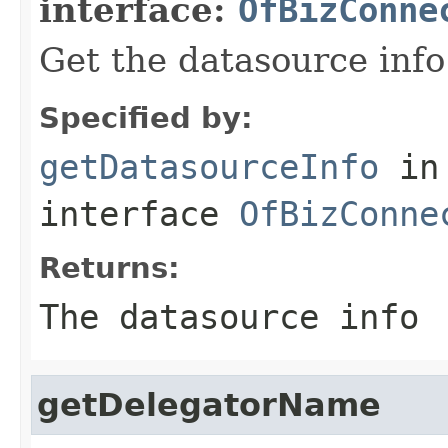
interface:
OfBizConne
Get the datasource info
Specified by:
getDatasourceInfo
in
interface
OfBizConne
Returns:
The datasource info
getDelegatorName