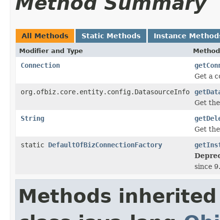
Method Summary
All Methods
Static Methods
Instance Method
Modifier and Type
Method
Connection
getCon
Get a c
org.ofbiz.core.entity.config.DatasourceInfo
getDat
Get the
String
getDel
Get th
static
DefaultOfBizConnectionFactory
getIns
Deprec
since 9
Methods inherited