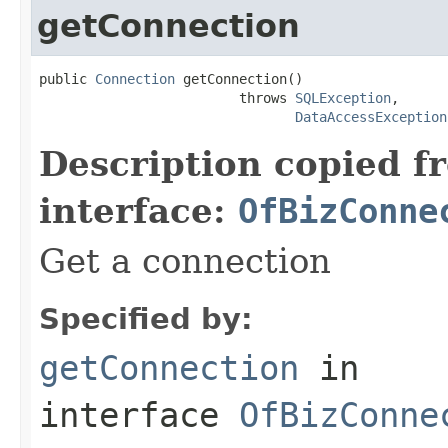
getConnection
public 
Connection
 getConnection()

                         throws 
SQLException
,

DataAccessException
Description copied f
interface:
OfBizConne
Get a connection
Specified by:
getConnection
in
interface
OfBizConne