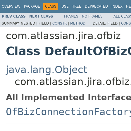
OVERVIEW
PACKAGE
CLASS
USE
TREE
DEPRECATED
INDEX
HE
PREV CLASS
NEXT CLASS
FRAMES
NO FRAMES
ALL CLAS
SUMMARY:
NESTED |
FIELD |
CONSTR
|
METHOD
DETAIL:
FIELD |
CONS
com.atlassian.jira.ofbiz
Class DefaultOfBi
java.lang.Object
com.atlassian.jira.ofb
All Implemented Interface
OfBizConnectionFactor