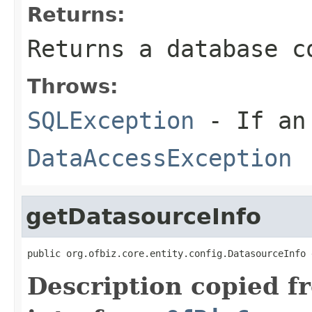
Returns:
Returns a database c
Throws:
SQLException
- If an 
DataAccessException
getDatasourceInfo
public org.ofbiz.core.entity.config.DatasourceInfo 
Description copied f