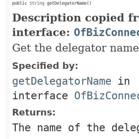
public 
String
 getDelegatorName()
Description copied f
interface:
OfBizConne
Get the delegator name
Specified by:
getDelegatorName
in
interface
OfBizConne
Returns:
The name of the dele