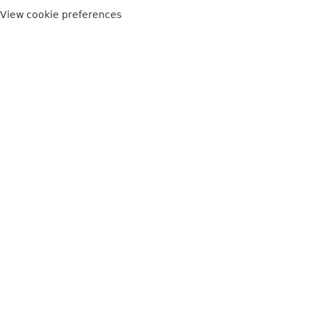
View cookie preferences