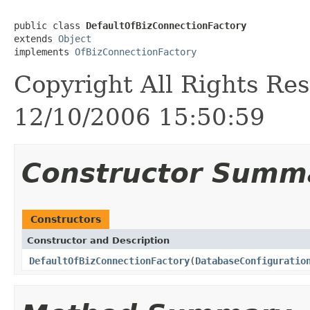
public class 
DefaultOfBizConnectionFactory
extends 
Object
implements 
OfBizConnectionFactory
Copyright All Rights Res
12/10/2006 15:50:59
Constructor Summ
Constructors
Constructor and Description
DefaultOfBizConnectionFactory
(
DatabaseConfiguratio