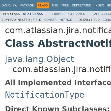
OVERVIEW
PACKAGE
CLASS
USE
TREE
DEPRECATED
INDEX
HE
PREV CLASS
NEXT CLASS
FRAMES
NO FRAMES
ALL CLASS
SUMMARY:
NESTED |
FIELD |
CONSTR
|
METHOD
DETAIL:
FIELD |
CONS
com.atlassian.jira.notific
Class AbstractNoti
java.lang.Object
com.atlassian.jira.noti
All Implemented Interface
NotificationType
Direct Known Subclasses: