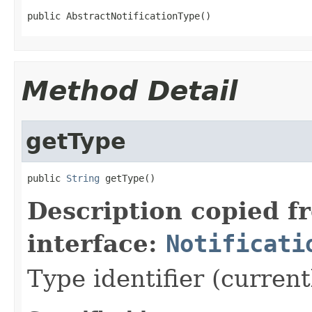
public AbstractNotificationType()
Method Detail
getType
public 
String
 getType()
Description copied f
interface:
Notificati
Type identifier (curren