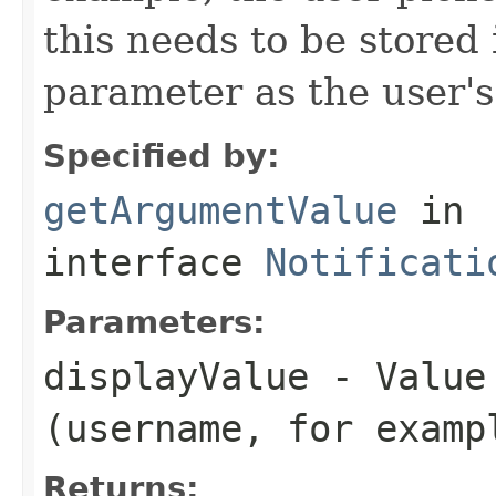
this needs to be stored 
parameter as the user's
Specified by:
getArgumentValue
in
interface
Notificati
Parameters:
displayValue
- Value 
(username, for examp
Returns: