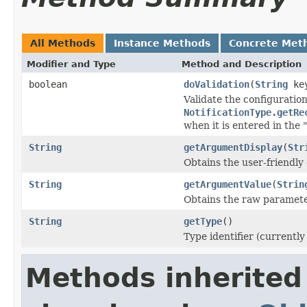
All Methods
Instance Methods
Concrete Met
Modifier and Type
Method and Description
boolean
doValidation
(
String
ke
Validate the configuratio
NotificationType.getRe
when it is entered in the 
String
getArgumentDisplay
(
Str
Obtains the user-friendly
String
getArgumentValue
(
Strin
Obtains the raw parameter
String
getType
()
Type identifier (currently
Methods inherited