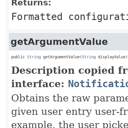
Returns:
Formatted configurat
getArgumentValue
public 
String
 getArgumentValue(
String
 displayValue)
Description copied f
interface:
Notificati
Obtains the raw paramet
given user entry user-fr
example, the user picke