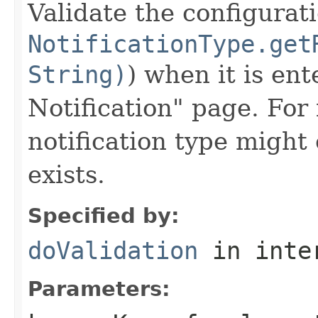
Validate the configurat
NotificationType.get
String)
) when it is en
Notification" page. For
notification type might
exists.
Specified by:
doValidation
in inte
Parameters: