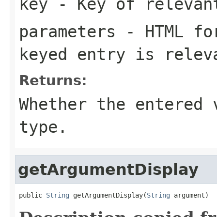
key
- Key of relevan
parameters
- HTML for
keyed entry is relev
Returns:
Whether the entered 
type.
getArgumentDisplay
public 
String
 getArgumentDisplay(
String
 argument)