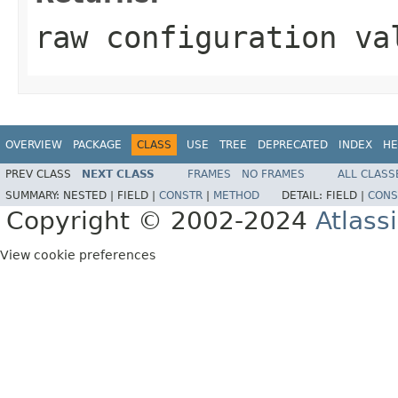
raw configuration va
OVERVIEW
PACKAGE
CLASS
USE
TREE
DEPRECATED
INDEX
HE
PREV CLASS
NEXT CLASS
FRAMES
NO FRAMES
ALL CLASS
SUMMARY:
NESTED |
FIELD |
CONSTR
|
METHOD
DETAIL:
FIELD |
CONS
Copyright © 2002-2024
Atlass
View cookie preferences