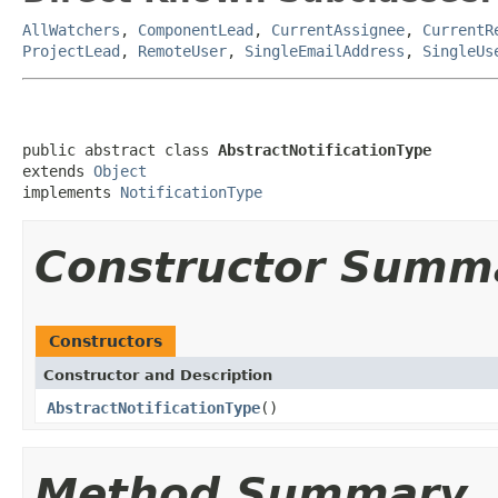
AllWatchers
,
ComponentLead
,
CurrentAssignee
,
CurrentR
ProjectLead
,
RemoteUser
,
SingleEmailAddress
,
SingleUs
public abstract class 
AbstractNotificationType
extends 
Object
implements 
NotificationType
Constructor Summ
Constructors
Constructor and Description
AbstractNotificationType
()
Method Summary