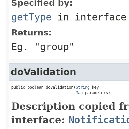
Specified by:
getType
in interfac
Returns:
Eg. "group"
doValidation
public boolean doValidation(
String
 key,

Map
 parameters)
Description copied f
interface:
Notificati