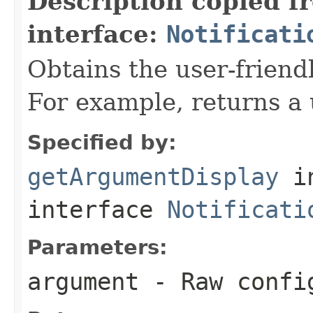
Description copied f
interface:
Notificati
Obtains the user-friend
For example, returns a 
Specified by:
getArgumentDisplay
i
interface
Notificati
Parameters:
argument
- Raw confi