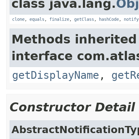
class java.lang.
Obj
clone
,
equals
,
finalize
,
getClass
,
hashCode
,
notify
Methods inherited
interface com.atlas
getDisplayName
,
getR
Constructor Detail
AbstractNotificationT