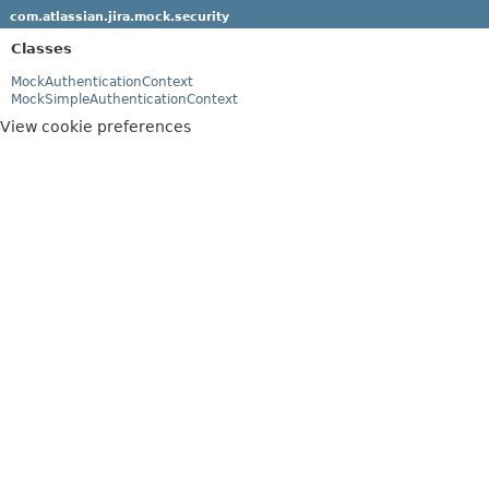
com.atlassian.jira.mock.security
Classes
MockAuthenticationContext
MockSimpleAuthenticationContext
View cookie preferences