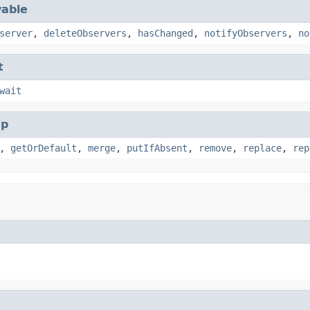
able
server
,
deleteObservers
,
hasChanged
,
notifyObservers
,
no
t
wait
p
,
getOrDefault
,
merge
,
putIfAbsent
,
remove
,
replace
,
rep