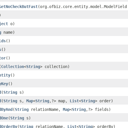
GetNoCheckButFast
(org.ofbiz.core.entity.model.ModelField
)
ject
o)
g
name)
lds
()
s
()
tor
()
(
Collection
<
String
> collection)
ntity
()
yKey
()
d
(
String
s)
d
(
String
s,
Map
<
String
,?> map,
List
<
String
> order)
dByAnd
(
String
relationName,
Map
<
String
,?> fields)
dOne
(
String
s)
dOrderBy
(
String
relationName,
List
<
String
> orderBy)