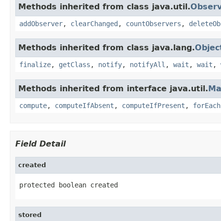
Methods inherited from class java.util.
Observ
addObserver
,
clearChanged
,
countObservers
,
deleteOb
Methods inherited from class java.lang.
Objec
finalize
,
getClass
,
notify
,
notifyAll
,
wait
,
wait
,
Methods inherited from interface java.util.
Ma
compute
,
computeIfAbsent
,
computeIfPresent
,
forEach
Field Detail
created
protected boolean created
stored