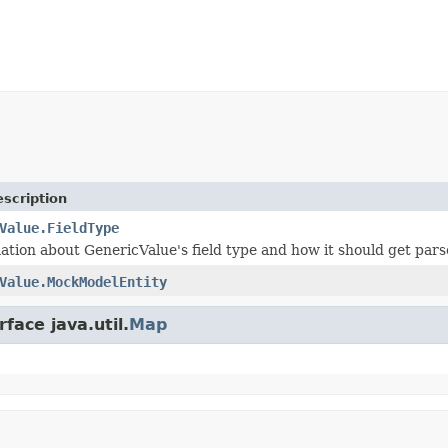
scription
Value.FieldType
ation about GenericValue's field type and how it should get pars
Value.MockModelEntity
face java.util.
Map