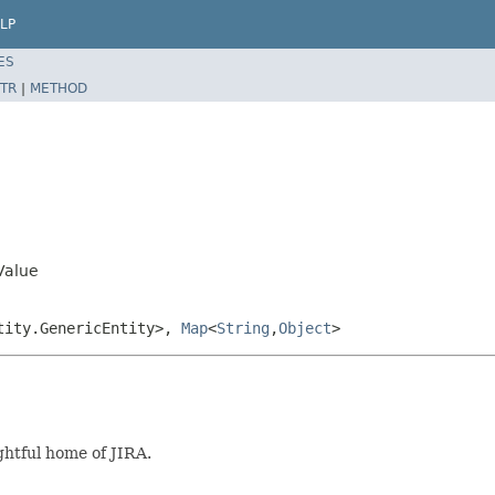
LP
ES
TR
|
METHOD
Value
tity.GenericEntity>,
Map
<
String
,
Object
>
ghtful home of JIRA.