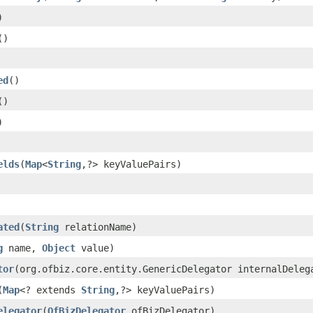
)
()
ed
()
()
)
elds
(
Map
<
String
,?> keyValuePairs)
ated
(
String
relationName)
g
name,
Object
value)
tor
(org.ofbiz.core.entity.GenericDelegator internalDeleg
(
Map
<? extends
String
,?> keyValuePairs)
elegator
(
OfBizDelegator
ofBizDelegator)