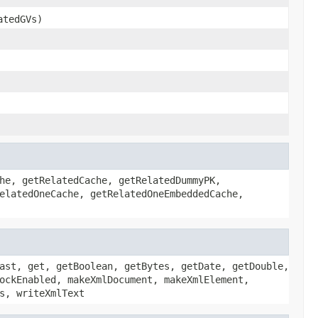
atedGVs)
he, getRelatedCache, getRelatedDummyPK,
elatedOneCache, getRelatedOneEmbeddedCache,
ast, get, getBoolean, getBytes, getDate, getDouble,
ockEnabled, makeXmlDocument, makeXmlElement,
s, writeXmlText