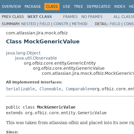
OVERVIEW
PACKAGE
CLASS
USE
TREE
DEPRECATED
INDEX
HE
PREV CLASS
NEXT CLASS
FRAMES
NO FRAMES
ALL CLASS
SUMMARY:
NESTED
|
FIELD
|
CONSTR
|
METHOD
DETAIL:
FIELD
|
CONS
com.atlassian.jira.mock.ofbiz
Class MockGenericValue
java.lang.Object
java.util.Observable
org.ofbiz.core.entity.GenericEntity
org.ofbiz.core.entity.GenericValue
com.atlassian.jira.mock.ofbiz.MockGeneric
All Implemented Interfaces:
Serializable
,
Cloneable
,
Comparable
<org.ofbiz.core.en
public class 
MockGenericValue
extends org.ofbiz.core.entity.GenericValue
This was taken from atlassian-ofbiz and placed into its now ri
Since: