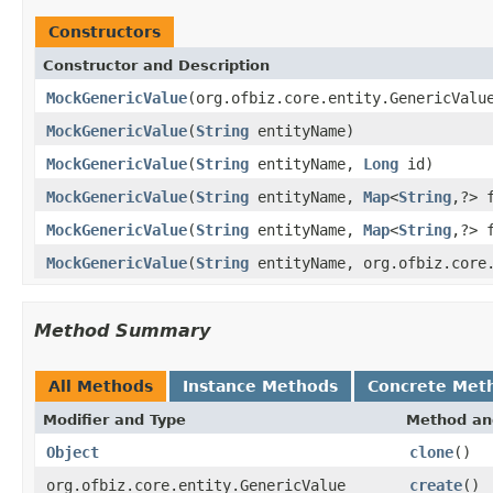
Constructors
Constructor and Description
MockGenericValue
(org.ofbiz.core.entity.GenericValu
MockGenericValue
(
String
entityName)
MockGenericValue
(
String
entityName,
Long
id)
MockGenericValue
(
String
entityName,
Map
<
String
,?> 
MockGenericValue
(
String
entityName,
Map
<
String
,?> 
MockGenericValue
(
String
entityName, org.ofbiz.core
Method Summary
All Methods
Instance Methods
Concrete Met
Modifier and Type
Method an
Object
clone
()
org.ofbiz.core.entity.GenericValue
create
()