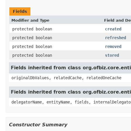
Fields
Modifier and Type
Field and De
protected boolean
created
protected boolean
refreshed
protected boolean
removed
protected boolean
stored
Fields inherited from class org.ofbiz.core.ent
originalDbValues, relatedCache, relatedOneCache
Fields inherited from class org.ofbiz.core.ent
delegatorName, entityName, fields, internalDelegato
Constructor Summary