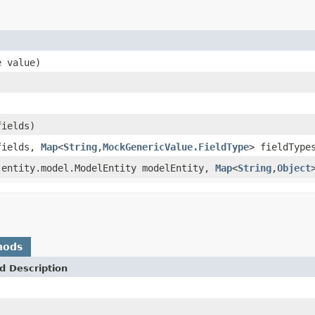
e value)
fields)
fields,
Map
<
String
,
MockGenericValue.FieldType
> fieldType
.entity.model.ModelEntity modelEntity,
Map
<
String
,
Object
hods
d Description