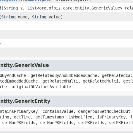
d
(
String
s,
List
<org.ofbiz.core.entity.GenericValue> rel
(
String
name,
String
value)
)
entity.GenericValue
dByAndCache, getRelatedByAndEmbeddedCache, getRelatedCac
tedEmbeddedCache, getRelatedMulti, getRelatedMulti, getR
che, originalDbValuesAvailable
ntity.GenericEntity
ntainsPrimaryKey, containsValue, dangerousSetNoCheckButF
ring, getTime, getTimestamp, isModified, isPrimaryKey, l
 setNonPKFields, setNonPKFields, setPKFields, setPKField