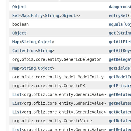
Object
dangerous
Set
<
Map.Entry
<
String
,
Object
>>
entrySet
(
boolean
equals
(
Ob
Object
get
(
Strin
Map
<
String
,
Object
>
getAllFie
Collection
<
String
>
getAllKey
org.ofbiz.core.entity.GenericDelegator
getDelega
Map
<
String
,
Object
>
getFields
org.ofbiz.core.entity.model.ModelEntity
getModelE
org.ofbiz.core.entity.GenericPK
getPrimar
List
<org.ofbiz.core.entity.GenericValue>
getRelate
List
<org.ofbiz.core.entity.GenericValue>
getRelate
List
<org.ofbiz.core.entity.GenericValue>
getRelate
org.ofbiz.core.entity.GenericValue
getRelate
List
<org.ofbiz.core.entity.GenericValue>
getRelate