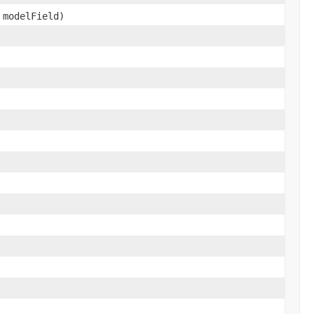
 modelField)