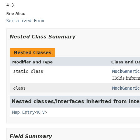
4.3
See Also:
Serialized Form
Nested Class Summary
Nested Classes
Modifier and Type
Class and De
static class
MockGeneric
Holds inform
class
MockGeneric
Nested classes/interfaces inherited from inter
Map.Entry
<
K
,
V
>
Field Summary