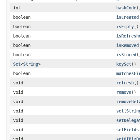
int
hashCode
(
boolean
isCreated
boolean
isEmpty
()
boolean
isRefresh
boolean
isRemoved
boolean
isStored
(
Set
<
String
>
keySet
()
boolean
matchesFi
void
refresh
()
void
remove
()
void
removeRel
void
set
(
Strin
void
setDelega
void
setFields
void
setOfBizD