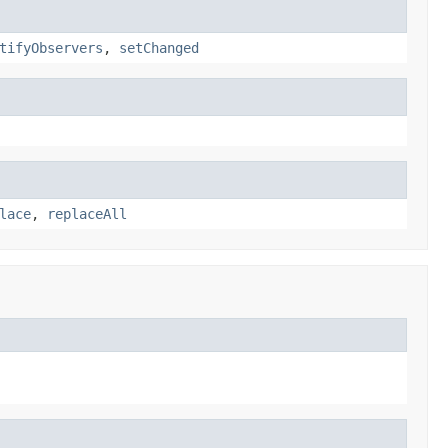
tifyObservers
,
setChanged
lace
,
replaceAll