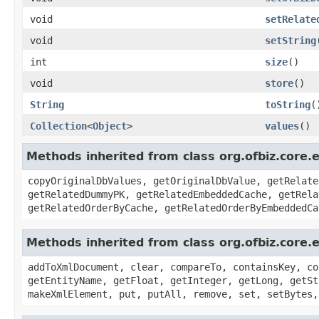
void
setRelate
void
setString
int
size
()
void
store
()
String
toString
(
Collection
<
Object
>
values
()
Methods inherited from class org.ofbiz.core.
copyOriginalDbValues, getOriginalDbValue, getRelate
getRelatedDummyPK, getRelatedEmbeddedCache, getRela
getRelatedOrderByCache, getRelatedOrderByEmbeddedCa
Methods inherited from class org.ofbiz.core.e
addToXmlDocument, clear, compareTo, containsKey, co
getEntityName, getFloat, getInteger, getLong, getSt
makeXmlElement, put, putAll, remove, set, setBytes,