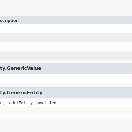
scription
ity.GenericValue
ity.GenericEntity
r, modelEntity, modified