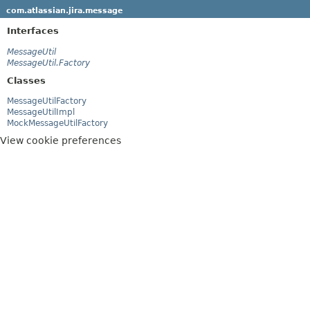
com.atlassian.jira.message
Interfaces
MessageUtil
MessageUtil.Factory
Classes
MessageUtilFactory
MessageUtilImpl
MockMessageUtilFactory
View cookie preferences