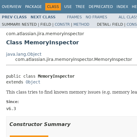
OVERVIEW
PACKAGE
CLASS
USE
TREE
DEPRECATED
INDEX
HE
PREV CLASS
NEXT CLASS
FRAMES
NO FRAMES
ALL CLAS
SUMMARY:
NESTED |
FIELD |
CONSTR
|
METHOD
DETAIL:
FIELD |
CONS
com.atlassian.jira.memoryinspector
Class MemoryInspector
java.lang.Object
com.atlassian.jira.memoryinspector.MemoryInspector
public class 
MemoryInspector
extends 
Object
This class tries to find known memory issues (e.g. memory lea
Since:
v6.3
Constructor Summary