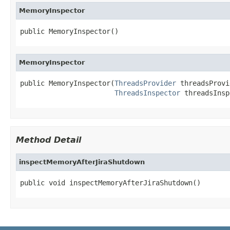
MemoryInspector
public MemoryInspector()
MemoryInspector
public MemoryInspector(
ThreadsProvider
 threadsProvi
ThreadsInspector
 threadsInsp
Method Detail
inspectMemoryAfterJiraShutdown
public void inspectMemoryAfterJiraShutdown()