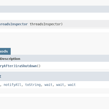
hreadsInspector
threadsInspector)
hods
Description
ryAfterJiraShutdown
()
t
,
notifyAll
,
toString
,
wait
,
wait
,
wait