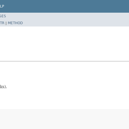
LP
SES
TR
|
METHOD
ks).