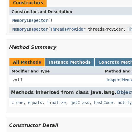
Constructors
Constructor and Description
MemoryInspector
()
MemoryInspector
(
ThreadsProvider
threadsProvider,
T
Method Summary
All Methods
Instance Methods
Concrete Met
Modifier and Type
Method and 
void
inspectMemo
Methods inherited from class java.lang.
Objec
clone
,
equals
,
finalize
,
getClass
,
hashCode
,
notify
Constructor Detail