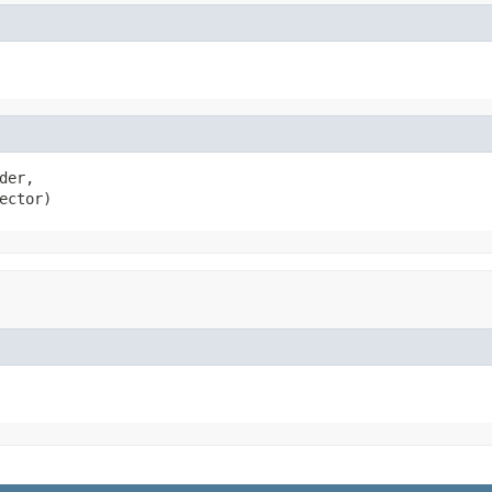
der,

ector)