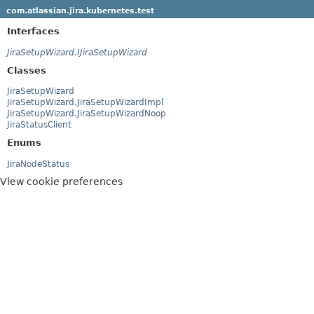
com.atlassian.jira.kubernetes.test
Interfaces
JiraSetupWizard.IJiraSetupWizard
Classes
JiraSetupWizard
JiraSetupWizard.JiraSetupWizardImpl
JiraSetupWizard.JiraSetupWizardNoop
JiraStatusClient
Enums
JiraNodeStatus
View cookie preferences