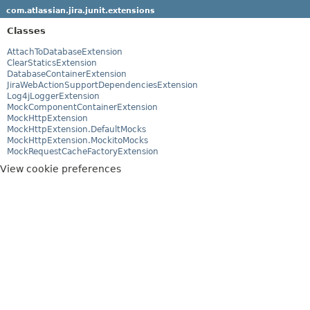
com.atlassian.jira.junit.extensions
Classes
AttachToDatabaseExtension
ClearStaticsExtension
DatabaseContainerExtension
JiraWebActionSupportDependenciesExtension
Log4jLoggerExtension
MockComponentContainerExtension
MockHttpExtension
MockHttpExtension.DefaultMocks
MockHttpExtension.MockitoMocks
MockRequestCacheFactoryExtension
View cookie preferences