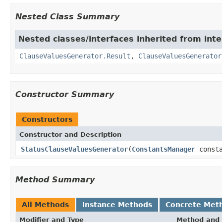
Nested Class Summary
Nested classes/interfaces inherited from inter
ClauseValuesGenerator.Result
,
ClauseValuesGenerator
Constructor Summary
Constructors
Constructor and Description
StatusClauseValuesGenerator
(
ConstantsManager
consta
Method Summary
All Methods
Instance Methods
Concrete Met
Modifier and Type
Method and 