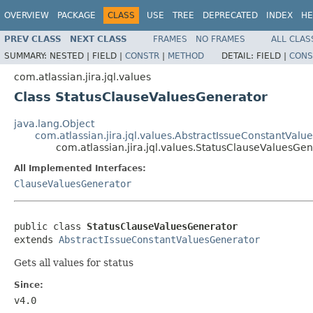
OVERVIEW
PACKAGE
CLASS
USE
TREE
DEPRECATED
INDEX
HE
PREV CLASS
NEXT CLASS
FRAMES
NO FRAMES
ALL CLAS
SUMMARY:
NESTED |
FIELD |
CONSTR
|
METHOD
DETAIL:
FIELD |
CONS
com.atlassian.jira.jql.values
Class StatusClauseValuesGenerator
java.lang.Object
com.atlassian.jira.jql.values.AbstractIssueConstantVal
com.atlassian.jira.jql.values.StatusClauseValuesGe
All Implemented Interfaces:
ClauseValuesGenerator
public class 
StatusClauseValuesGenerator
extends 
AbstractIssueConstantValuesGenerator
Gets all values for status
Since:
v4.0