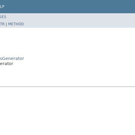
LP
SES
TR
|
METHOD
uesGenerator
nerator