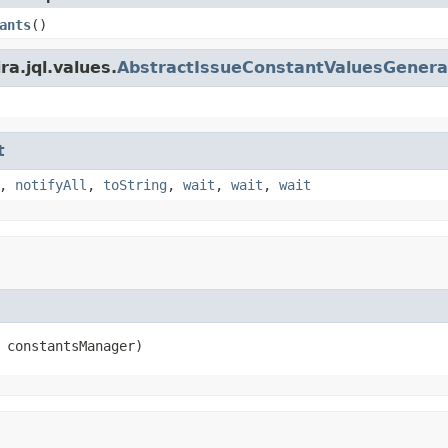
ants
()
ra.jql.values.
AbstractIssueConstantValuesGenera
t
,
notifyAll
,
toString
,
wait
,
wait
,
wait
 constantsManager)