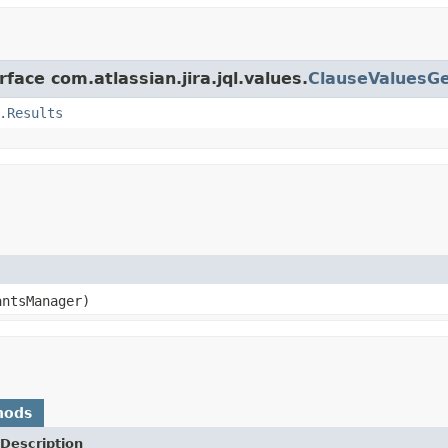
face com.atlassian.jira.jql.values.
ClauseValuesG
.Results
ntsManager)
hods
Description