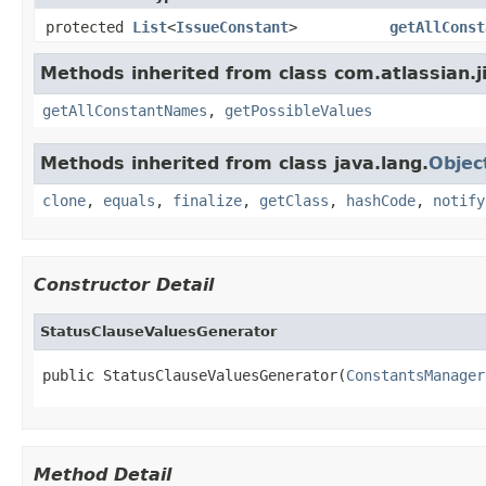
protected
List
<
IssueConstant
>
getAllConst
Methods inherited from class com.atlassian.ji
getAllConstantNames
,
getPossibleValues
Methods inherited from class java.lang.
Objec
clone
,
equals
,
finalize
,
getClass
,
hashCode
,
notify
Constructor Detail
StatusClauseValuesGenerator
public StatusClauseValuesGenerator(
ConstantsManager
Method Detail