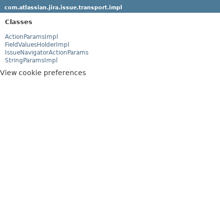
com.atlassian.jira.issue.transport.impl
Classes
ActionParamsImpl
FieldValuesHolderImpl
IssueNavigatorActionParams
StringParamsImpl
View cookie preferences