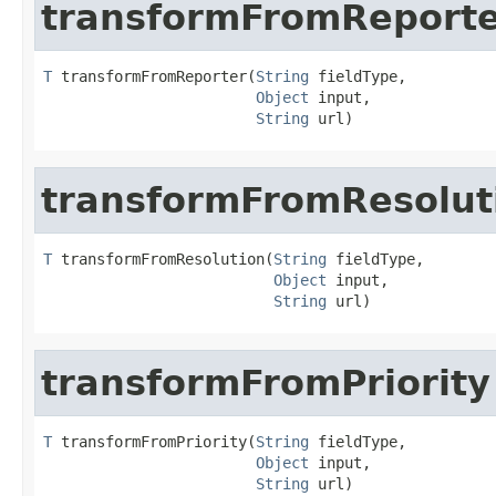
transformFromReport
T
 transformFromReporter(
String
 fieldType,

Object
 input,

String
 url)
transformFromResolut
T
 transformFromResolution(
String
 fieldType,

Object
 input,

String
 url)
transformFromPriority
T
 transformFromPriority(
String
 fieldType,

Object
 input,

String
 url)