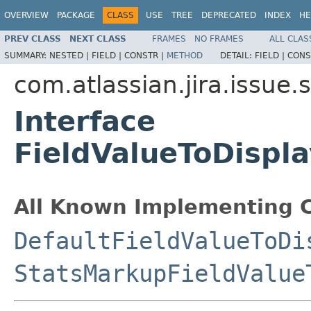
OVERVIEW
PACKAGE
CLASS
USE
TREE
DEPRECATED
INDEX
HE
PREV CLASS
NEXT CLASS
FRAMES
NO FRAMES
ALL CLAS
SUMMARY:
NESTED |
FIELD |
CONSTR |
METHOD
DETAIL:
FIELD |
CONS
com.atlassian.jira.issue.st
Interface
FieldValueToDispl
All Known Implementing C
DefaultFieldValueToDi
StatsMarkupFieldValue