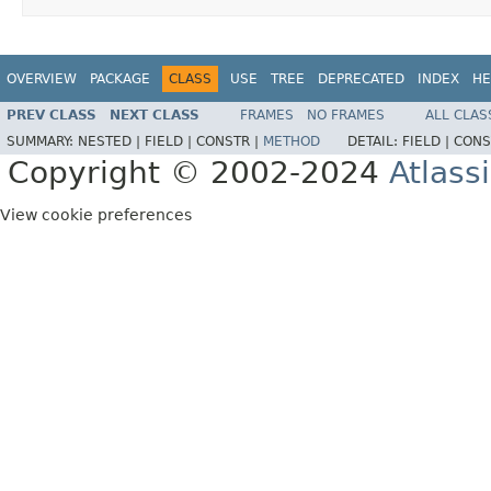
OVERVIEW
PACKAGE
CLASS
USE
TREE
DEPRECATED
INDEX
HE
PREV CLASS
NEXT CLASS
FRAMES
NO FRAMES
ALL CLAS
SUMMARY:
NESTED |
FIELD |
CONSTR |
METHOD
DETAIL:
FIELD |
CONS
Copyright © 2002-2024
Atlass
View cookie preferences