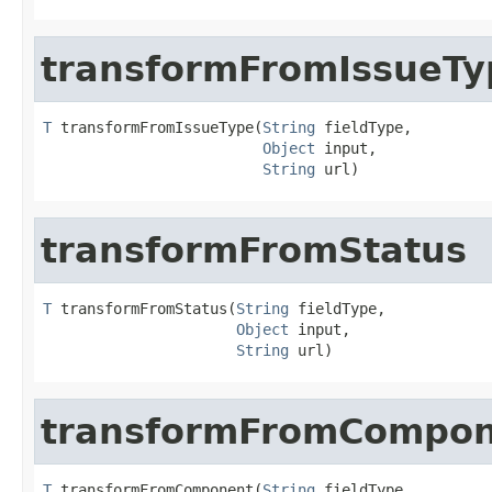
transformFromIssueTy
T
 transformFromIssueType(
String
 fieldType,

Object
 input,

String
 url)
transformFromStatus
T
 transformFromStatus(
String
 fieldType,

Object
 input,

String
 url)
transformFromCompo
T
 transformFromComponent(
String
 fieldType,
