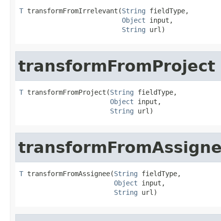
T
 transformFromIrrelevant(
String
 fieldType,

Object
 input,

String
 url)
transformFromProject
T
 transformFromProject(
String
 fieldType,

Object
 input,

String
 url)
transformFromAssign
T
 transformFromAssignee(
String
 fieldType,

Object
 input,

String
 url)