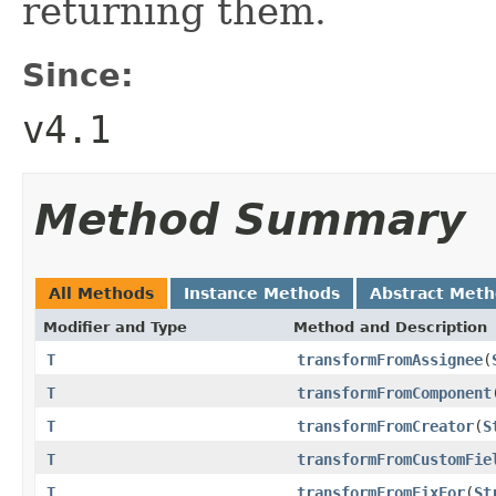
returning them.
Since:
v4.1
Method Summary
All Methods
Instance Methods
Abstract Met
Modifier and Type
Method and Description
T
transformFromAssignee
(
T
transformFromComponent
T
transformFromCreator
(
S
T
transformFromCustomFie
T
transformFromFixFor
(
St