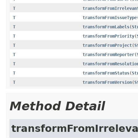
T
transformFromIrrelevan
T
transformFromIssueType
T
transformFromLabels
(
St
T
transformFromPriority
(
T
transformFromProject
(
S
T
transformFromReporter
(
T
transformFromResolutio
T
transformFromStatus
(
St
T
transformFromVersion
(
S
Method Detail
transformFromIrrelev