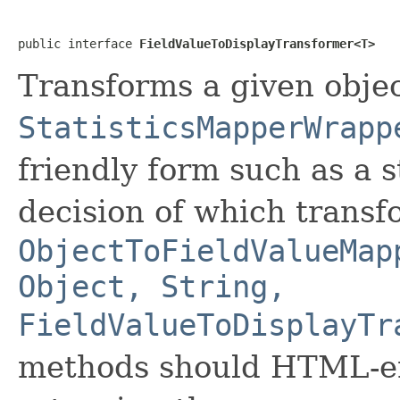
public interface 
FieldValueToDisplayTransformer<T>
Transforms a given obje
StatisticsMapperWrapp
friendly form such as a 
decision of which transf
ObjectToFieldValueMap
Object, String,
FieldValueToDisplayTr
methods should HTML-en