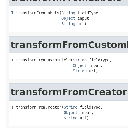
T
 transformFromLabels(
String
 fieldType,

Object
 input,

String
 url)
transformFromCustom
T
 transformFromCustomField(
String
 fieldType,

Object
 input,

String
 url)
transformFromCreator
T
 transformFromCreator(
String
 fieldType,

Object
 input,

String
 url)