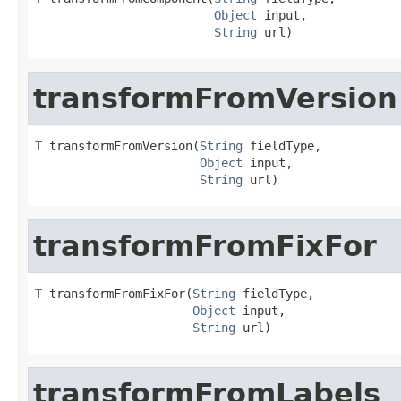
Object
 input,

String
 url)
transformFromVersion
T
 transformFromVersion(
String
 fieldType,

Object
 input,

String
 url)
transformFromFixFor
T
 transformFromFixFor(
String
 fieldType,

Object
 input,

String
 url)
transformFromLabels