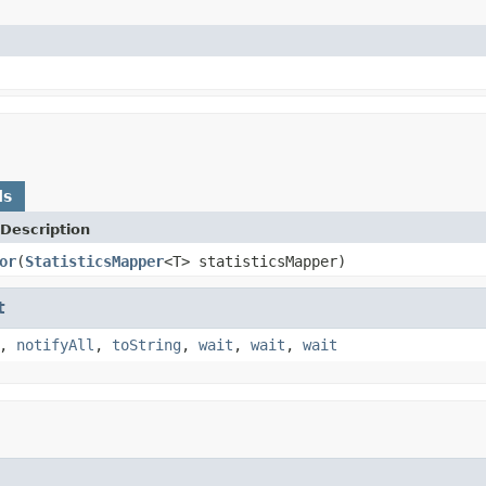
ds
Description
or
(
StatisticsMapper
<T> statisticsMapper)
t
,
notifyAll
,
toString
,
wait
,
wait
,
wait