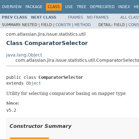
OVERVIEW
PACKAGE
CLASS
USE
TREE
DEPRECATED
INDEX
HE
PREV CLASS
NEXT CLASS
FRAMES
NO FRAMES
ALL CLAS
SUMMARY:
NESTED |
FIELD |
CONSTR
|
METHOD
DETAIL:
FIELD |
CONS
com.atlassian.jira.issue.statistics.util
Class ComparatorSelector
java.lang.Object
com.atlassian.jira.issue.statistics.util.ComparatorSelect
public class 
ComparatorSelector
extends 
Object
Utility for selecting comparator basing on mapper type
Since:
v5.2
Constructor Summary