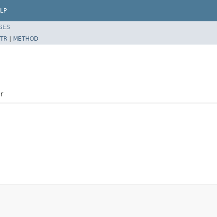
LP
SES
TR
|
METHOD
or