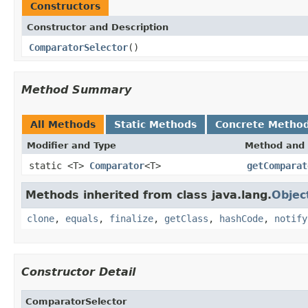
Constructors
Constructor and Description
ComparatorSelector
()
Method Summary
All Methods
Static Methods
Concrete Metho
Modifier and Type
Method and 
static <T>
Comparator
<T>
getComparat
Methods inherited from class java.lang.
Objec
clone
,
equals
,
finalize
,
getClass
,
hashCode
,
notify
Constructor Detail
ComparatorSelector