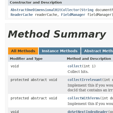
Constructor and Description
AbstractOneDimensionalHitCollector
(
String
document
ReaderCache
readerCache,
FieldManager
fieldManager
Method Summary
All Methods
Instance Methods
Abstract Met
Modifier and Type
Method and Description
void
collect
(int i)
Collect hits.
protected abstract void
collectIrrelevant
(int 
Implement this if you wou
docId that contains an ir
protected abstract void
collectWithTerms
(int 
Implement this if you wou
void
doSetNextIndexReader
(o