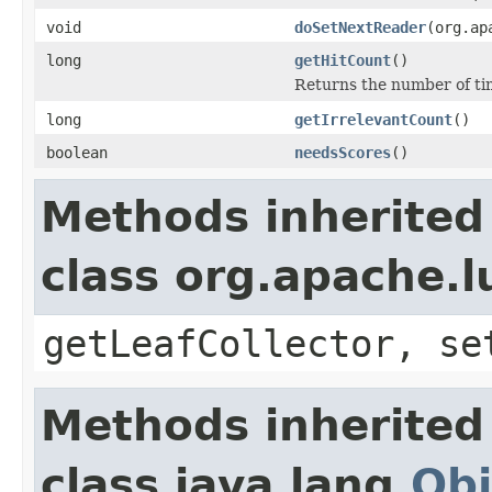
void
doSetNextReader
(org.ap
long
getHitCount
()
Returns the number of t
long
getIrrelevantCount
()
boolean
needsScores
()
Methods inherited
class org.apache.l
getLeafCollector, se
Methods inherited
class java.lang.
Obj