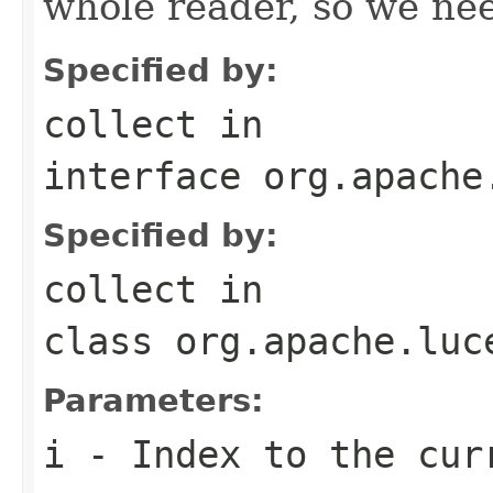
whole reader, so we nee
Specified by:
collect
in
interface
org.apache
Specified by:
collect
in
class
org.apache.luc
Parameters:
i
- Index to the cur