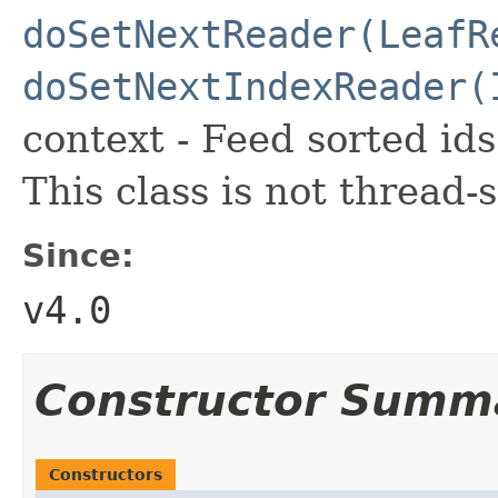
doSetNextReader(LeafR
doSetNextIndexReader(
context - Feed sorted id
This class is not thread-s
Since:
v4.0
Constructor Summ
Constructors