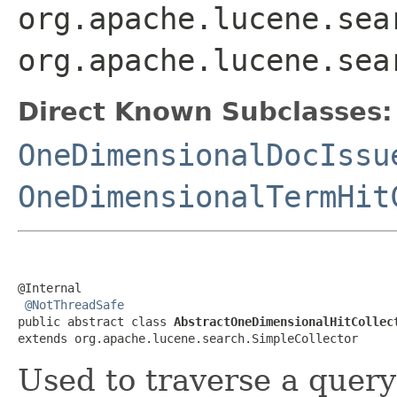
org.apache.lucene.sea
org.apache.lucene.sea
Direct Known Subclasses:
OneDimensionalDocIssu
OneDimensionalTermHit
@Internal

@NotThreadSafe
public abstract class 
AbstractOneDimensionalHitCollec
extends org.apache.lucene.search.SimpleCollector
Used to traverse a query 