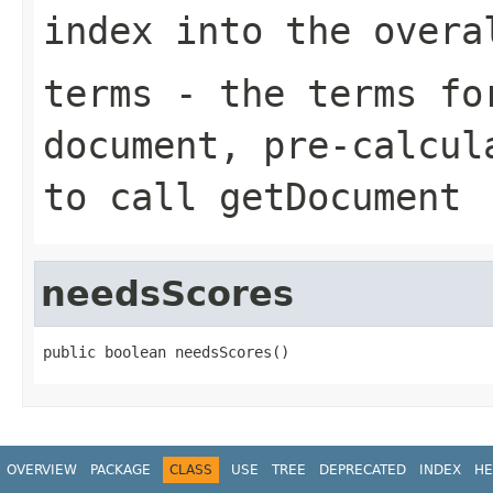
index into the overa
terms
- the terms for
document, pre-calcul
to call getDocument
needsScores
public boolean needsScores()
OVERVIEW
PACKAGE
CLASS
USE
TREE
DEPRECATED
INDEX
HE