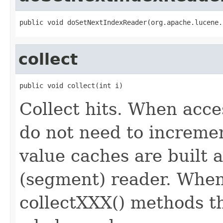
public void doSetNextIndexReader(org.apache.lucene.
collect
public void collect(int i)
Collect hits. When acc
do not need to incremen
value caches are built 
(segment) reader. When 
collectXXX() methods th