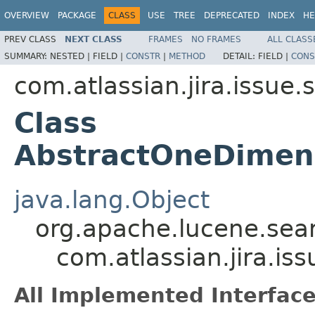
OVERVIEW
PACKAGE
CLASS
USE
TREE
DEPRECATED
INDEX
HE
PREV CLASS
NEXT CLASS
FRAMES
NO FRAMES
ALL CLASS
SUMMARY:
NESTED |
FIELD |
CONSTR
|
METHOD
DETAIL:
FIELD |
CONS
com.atlassian.jira.issue.st
Class
AbstractOneDimens
java.lang.Object
org.apache.lucene.sear
com.atlassian.jira.is
All Implemented Interface