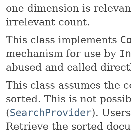
one dimension is relevant
irrelevant count.
This class implements
C
mechanism for use by
In
abused and called direct
This class assumes the co
sorted. This is not possi
(
SearchProvider
). Users
Retrieve the sorted doc