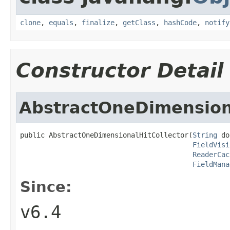
clone
,
equals
,
finalize
,
getClass
,
hashCode
,
notify
Constructor Detail
AbstractOneDimensiona
public AbstractOneDimensionalHitCollector(
String
 do
FieldVisi
ReaderCac
FieldMana
Since:
v6.4