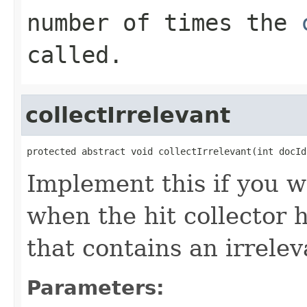
number of times the
called.
collectIrrelevant
protected abstract void collectIrrelevant(int docId
Implement this if you w
when the hit collector 
that contains an irrele
Parameters: