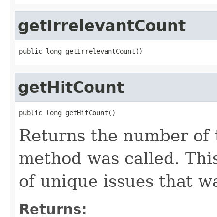
getIrrelevantCount
public long getIrrelevantCount()
getHitCount
public long getHitCount()
Returns the number of 
method was called. Thi
of unique issues that w
Returns: