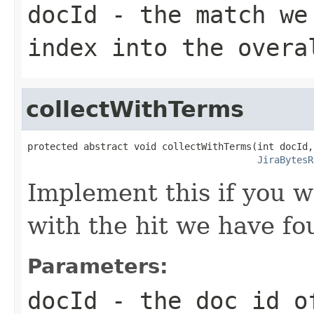
docId
- the match we 
index into the overa
collectWithTerms
protected abstract void collectWithTerms(int docId,

JiraBytesR
Implement this if you w
with the hit we have fo
Parameters:
docId
- the doc id of