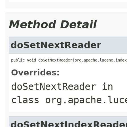
Method Detail
doSetNextReader
public void doSetNextReader(org.apache.lucene.index
Overrides:
doSetNextReader
in
class
org.apache.luc
doSetNextIndexReade