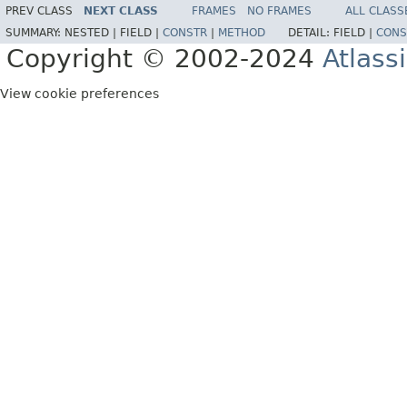
PREV CLASS
NEXT CLASS
FRAMES
NO FRAMES
ALL CLASS
SUMMARY:
NESTED |
FIELD |
CONSTR
|
METHOD
DETAIL:
FIELD |
CONS
Copyright © 2002-2024
Atlass
View cookie preferences