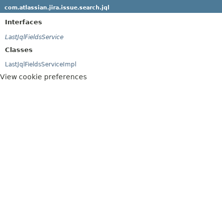
com.atlassian.jira.issue.search.jql
Interfaces
LastJqlFieldsService
Classes
LastJqlFieldsServiceImpl
View cookie preferences