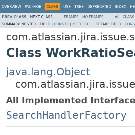
OVERVIEW
PACKAGE
CLASS
USE
TREE
DEPRECATED
INDEX
HE
PREV CLASS
NEXT CLASS
FRAMES
NO FRAMES
ALL CLASS
SUMMARY:
NESTED |
FIELD |
CONSTR
|
METHOD
DETAIL:
FIELD |
CONS
com.atlassian.jira.issue.
Class WorkRatioSe
java.lang.Object
com.atlassian.jira.iss
All Implemented Interface
SearchHandlerFactory