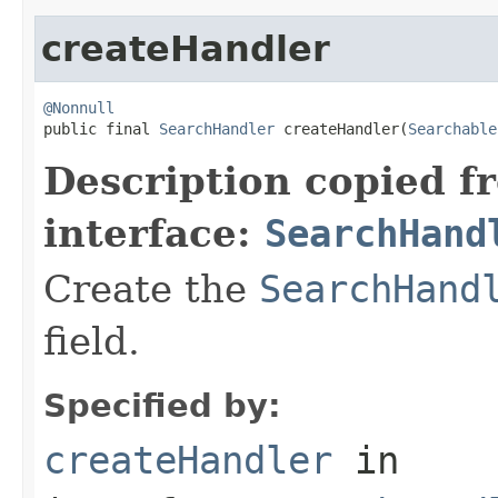
createHandler
@Nonnull

public final 
SearchHandler
 createHandler(
Searchable
Description copied f
interface:
SearchHand
Create the
SearchHand
field.
Specified by:
createHandler
in