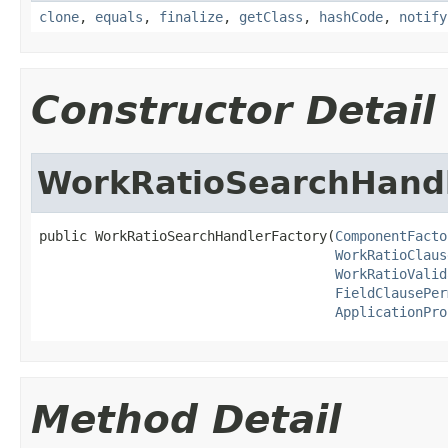
clone
,
equals
,
finalize
,
getClass
,
hashCode
,
notify
Constructor Detail
WorkRatioSearchHandl
public WorkRatioSearchHandlerFactory(
ComponentFacto
WorkRatioClaus
WorkRatioValid
FieldClausePer
ApplicationPro
Method Detail