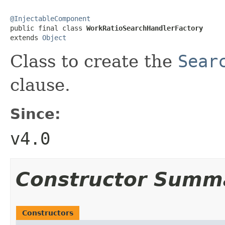
@InjectableComponent

public final class 
WorkRatioSearchHandlerFactory
extends 
Object
Class to create the
Sear
clause.
Since:
v4.0
Constructor Summ
Constructors