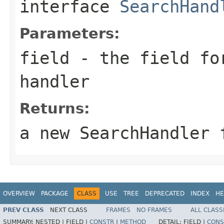
interface
SearchHand
Parameters:
field
- the field for
handler
Returns:
a new SearchHandler 
OVERVIEW
PACKAGE
CLASS
USE
TREE
DEPRECATED
INDEX
HE
PREV CLASS
NEXT CLASS
FRAMES
NO FRAMES
ALL CLASS
SUMMARY:
NESTED |
FIELD |
CONSTR
|
METHOD
DETAIL:
FIELD |
CONS