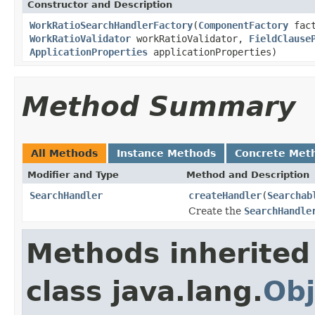
Constructor and Description
WorkRatioSearchHandlerFactory
(
ComponentFactory
fac
WorkRatioValidator
workRatioValidator,
FieldClause
ApplicationProperties
applicationProperties)
Method Summary
All Methods
Instance Methods
Concrete Met
Modifier and Type
Method and Description
SearchHandler
createHandler
(
Searchab
Create the
SearchHandle
Methods inherited
class java.lang.
Obj