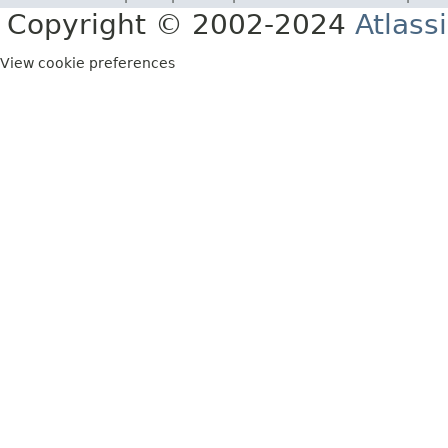
Copyright © 2002-2024
Atlass
View cookie preferences