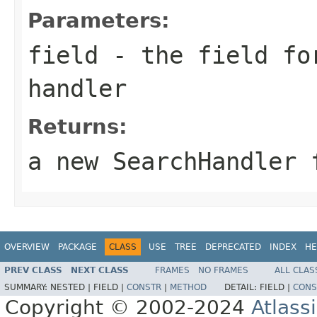
Parameters:
field
- the field for
handler
Returns:
a new SearchHandler 
OVERVIEW
PACKAGE
CLASS
USE
TREE
DEPRECATED
INDEX
HE
PREV CLASS
NEXT CLASS
FRAMES
NO FRAMES
ALL CLAS
SUMMARY:
NESTED |
FIELD |
CONSTR
|
METHOD
DETAIL:
FIELD |
CONS
Copyright © 2002-2024
Atlass