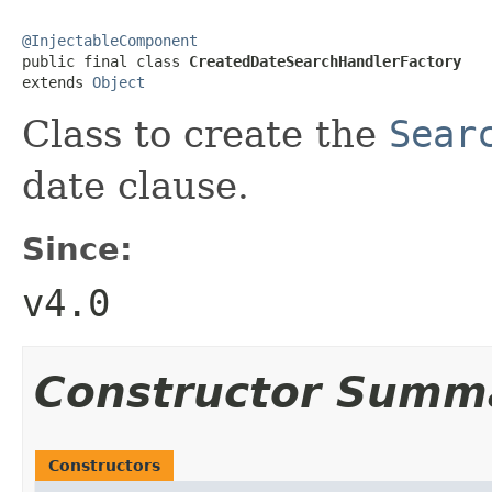
@InjectableComponent

public final class 
CreatedDateSearchHandlerFactory
extends 
Object
Class to create the
Sear
date clause.
Since:
v4.0
Constructor Summ
Constructors