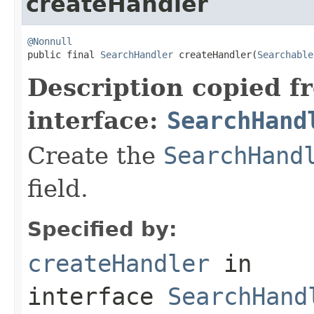
createHandler
@Nonnull

public final 
SearchHandler
 createHandler(
Searchable
Description copied f
interface:
SearchHand
Create the
SearchHand
field.
Specified by:
createHandler
in
interface
SearchHand