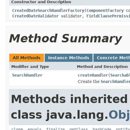
Constructor and Description
CreatedDateSearchHandlerFactory
(
ComponentFactory
co
CreatedDateValidator
validator,
FieldClausePermiss
Method Summary
All Methods
Instance Methods
Concrete Met
Modifier and Type
Method and Description
SearchHandler
createHandler
(
Searchab
Create the
SearchHandle
Methods inherited
class java.lang.
Obj
clone
,
equals
,
finalize
,
getClass
,
hashCode
,
notify