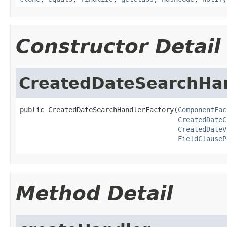
Constructor Detail
CreatedDateSearchHan
public CreatedDateSearchHandlerFactory(
ComponentFac
CreatedDateC
CreatedDateV
FieldClauseP
Method Detail