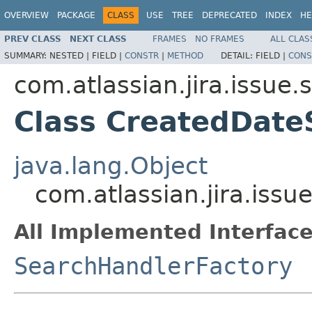
OVERVIEW
PACKAGE
CLASS
USE
TREE
DEPRECATED
INDEX
HE
PREV CLASS
NEXT CLASS
FRAMES
NO FRAMES
ALL CLAS
SUMMARY:
NESTED |
FIELD |
CONSTR
|
METHOD
DETAIL:
FIELD |
CONS
com.atlassian.jira.issue.
Class CreatedDate
java.lang.Object
com.atlassian.jira.iss
All Implemented Interface
SearchHandlerFactory