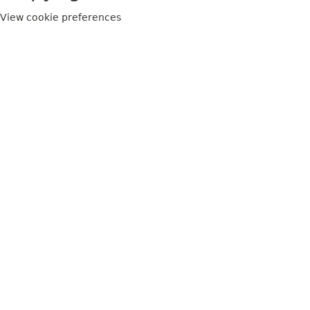
View cookie preferences