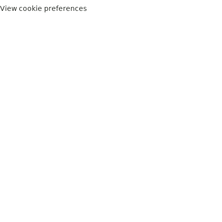
View cookie preferences