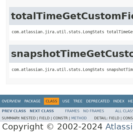
totalTimeGetCustomFi
com.atlassian.jira.util.stats.LongStats totalTimeGe
snapshotTimeGetCusto
com.atlassian.jira.util.stats.LongStats snapshotTim
OVERVIEW
PACKAGE
CLASS
USE
TREE
DEPRECATED
INDEX
HE
PREV CLASS
NEXT CLASS
FRAMES
NO FRAMES
ALL CLAS
SUMMARY:
NESTED |
FIELD |
CONSTR |
METHOD
DETAIL:
FIELD |
CONS
Copyright © 2002-2024
Atlass