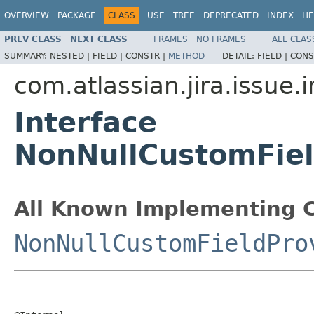
OVERVIEW
PACKAGE
CLASS
USE
TREE
DEPRECATED
INDEX
HE
PREV CLASS
NEXT CLASS
FRAMES
NO FRAMES
ALL CLAS
SUMMARY:
NESTED |
FIELD |
CONSTR |
METHOD
DETAIL:
FIELD |
CONS
com.atlassian.jira.issue
Interface
NonNullCustomFiel
All Known Implementing C
NonNullCustomFieldPro