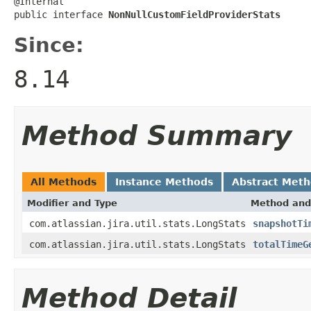
@Internal

public interface 
NonNullCustomFieldProviderStats
Since:
8.14
Method Summary
All Methods
Instance Methods
Abstract Met
Modifier and Type
Method and
com.atlassian.jira.util.stats.LongStats
snapshotTi
com.atlassian.jira.util.stats.LongStats
totalTimeG
Method Detail